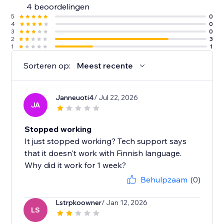
4 beoordelingen
5
0
4
0
3
0
2
3
1
1
Sorteren op:
Meest recente
Janneuoti4
/ Jul 22, 2026
JA
Stopped working
It just stopped working? Tech support says
that it doesn't work with Finnish language.
Why did it work for 1 week?
Behulpzaam
(0)
Lstrpkoowner
/ Jan 12, 2026
LS