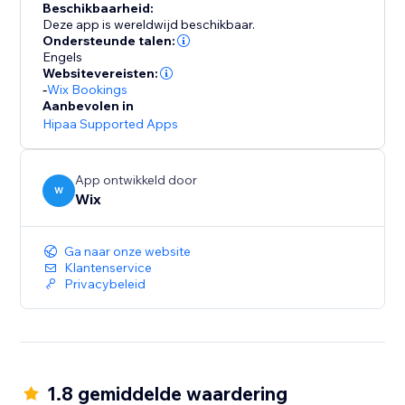
Beschikbaarheid:
Deze app is wereldwijd beschikbaar.
Ondersteunde talen:
Engels
Websitevereisten:
-
Wix Bookings
Aanbevolen in
Hipaa Supported Apps
App ontwikkeld door
W
Wix
Ga naar onze website
Klantenservice
Privacybeleid
1.8 gemiddelde waardering