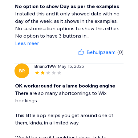
No option to show Day as per the examples
Installed this and it only showed date with no
day of the week, as it shows in the examples.
No customisation options to show this either.
No option to have 3 buttons in...
Lees meer
Behulpzaam
(0)
Brian5199
/ May 15, 2025
BR
OK workaround for a lame booking engine
There are so many shortcomings to Wix
bookings.
This little app helps you get around one of
them, kinda, in a limited way.
Would be nice if I could just deep-link to