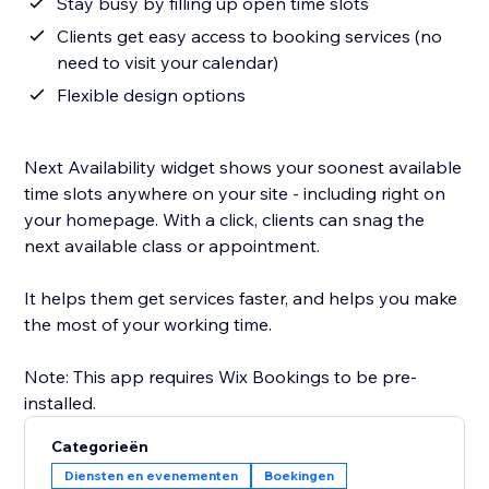
Stay busy by filling up open time slots
Clients get easy access to booking services (no
need to visit your calendar)
Flexible design options
Next Availability widget shows your soonest available
time slots anywhere on your site - including right on
your homepage. With a click, clients can snag the
next available class or appointment.
It helps them get services faster, and helps you make
the most of your working time.
Note: This app requires Wix Bookings to be pre-
Categorieën
Diensten en evenementen
Boekingen