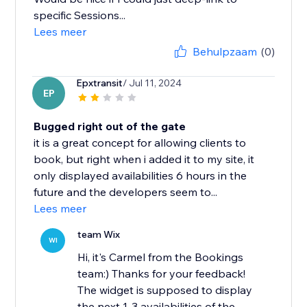
specific Sessions...
Lees meer
Behulpzaam
(0)
Epxtransit
/ Jul 11, 2024
EP
Bugged right out of the gate
it is a great concept for allowing clients to
book, but right when i added it to my site, it
only displayed availabilities 6 hours in the
future and the developers seem to...
Lees meer
team Wix
WI
Hi, it's Carmel from the Bookings
team:) Thanks for your feedback!
The widget is supposed to display
the next 1-3 availabilities of the