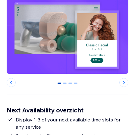
0
1
2
3
Next Availability overzicht
Display 1-3 of your next available time slots for
any service