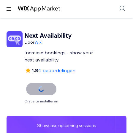
Next Availability
Door
Wix
Increase bookings - show your
next availability
1.8
4 beoordelingen
Gratis te installeren