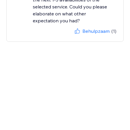
selected service. Could you please
elaborate on what other
Behulpzaam
(1)