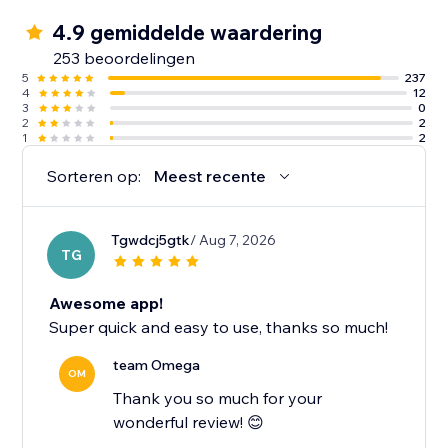
4.9 gemiddelde waardering
253 beoordelingen
5
237
4
12
3
0
2
2
1
2
Sorteren op:
Meest recente
Tgwdcj5gtk
/ Aug 7, 2026
TG
Awesome app!
Super quick and easy to use, thanks so much!
team Omega
OM
Thank you so much for your
wonderful review! 😊