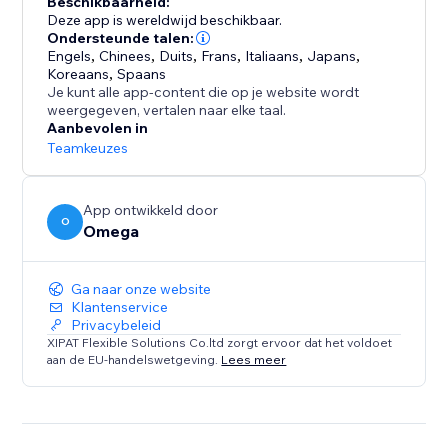
Beschikbaarheid:
clear, compliant form while you manage every request
Deze app is wereldwijd beschikbaar.
from a single dashboard.
Ondersteunde talen:
Engels
,
Chinees
,
Duits
,
Frans
,
Italiaans
,
Japans
,
Koreaans
,
Spaans
With support for IAB TCF v2.3 and Google Additional
Je kunt alle app-content die op je website wordt
Consent, Consentik simplifies compliance while
weergegeven, vertalen naar elke taal.
elevating your brand’s reputation.
Aanbevolen in
Teamkeuzes
App ontwikkeld door
O
Omega
Ga naar onze website
Klantenservice
Privacybeleid
XIPAT Flexible Solutions Co.ltd zorgt ervoor dat het voldoet
aan de EU-handelswetgeving.
Lees meer