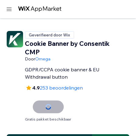
Geverifieerd door Wix
Cookie Banner by Consentik
CMP
Door
Omega
GDPR/CCPA cookie banner & EU
Withdrawal button
4.9
253 beoordelingen
Gratis pakket beschikbaar