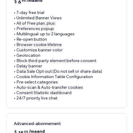
/maand
$
6
99
• 7-day free trial
• Unlimited Banner Views
• All of Free plan, plus:
• Preferences popup
• Multilingual: up to 2 languages
• Re-open button
• Browser cookie lifetime
• Customize banner color
• Geolocation
• Block third-party element before consent
• Delay banner
• Data Sale Opt-out (Do not sell or share data)
• Cookie Information Table Configuration
• Pre-select categories
• Auto-scan & Auto-transfer cookies
• Consent Statistic dashboard
• 24/7 priority live chat
Advanced-abonnement
/maand
$
15
00