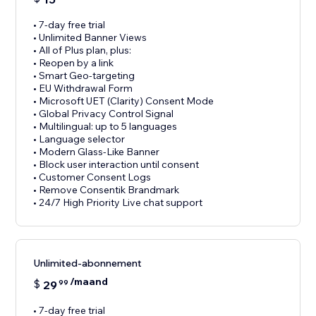
• 7-day free trial
• Unlimited Banner Views
• All of Plus plan, plus:
• Reopen by a link
• Smart Geo-targeting
• EU Withdrawal Form
• Microsoft UET (Clarity) Consent Mode
• Global Privacy Control Signal
• Multilingual: up to 5 languages
• Language selector
• Modern Glass-Like Banner
• Block user interaction until consent
• Customer Consent Logs
• Remove Consentik Brandmark
• 24/7 High Priority Live chat support
Unlimited-abonnement
/maand
$
29
99
• 7-day free trial