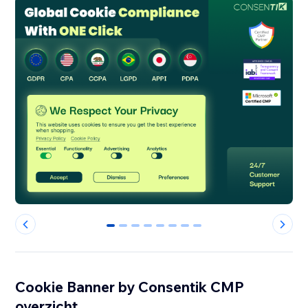
0
1
2
3
4
5
6
7
Cookie Banner by Consentik CMP
overzicht