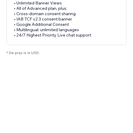
• Unlimited Banner Views
• All of Advanced plan, plus:
• Cross-domain consent sharing
• IAB TCF v2.3 consent banner
• Google Additional Consent
• Multilingual: unlimited languages
• 24/7 Highest Priority Live chat support
* De prijs is in USD.