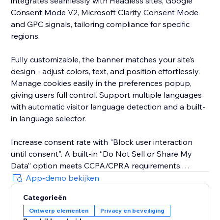
integrates seamlessly with Headless sites, Google
Consent Mode V2, Microsoft Clarity Consent Mode
and GPC signals, tailoring compliance for specific
regions.
Fully customizable, the banner matches your site’s
design - adjust colors, text, and position effortlessly.
Manage cookies easily in the preferences popup,
giving users full control. Support multiple languages
with automatic visitor language detection and a built-
in language selector.
Increase consent rate with "Block user interaction
until consent". A built-in “Do Not Sell or Share My
Data” option meets CCPA/CPRA requirements.
App-demo bekijken
The new EU Withdrawal Button helps you meet EU
Categorieën
Directive 2023/2673 (Article 11a): EU shoppers
Ontwerp elementen
Privacy en beveiliging
exercise their 14-day right of withdrawal through a