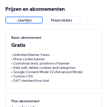
Prijzen en abonnementen
Jaarlijks
Maandelijks
Basic-abonnement
Gratis
• Unlimited Banner Views
• Show cookie banner
• Customize texts, positions of banner
• Add, edit, delete cookies and categories
• Google Consent Mode V2 (Advanced Mode)
• Custom CSS
• 24/7 standard live chat
Plus-abonnement