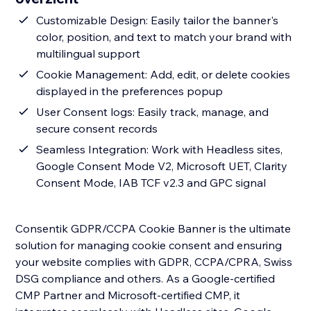
Customizable Design: Easily tailor the banner's
color, position, and text to match your brand with
multilingual support
Cookie Management: Add, edit, or delete cookies
displayed in the preferences popup
User Consent logs: Easily track, manage, and
secure consent records
Seamless Integration: Work with Headless sites,
Google Consent Mode V2, Microsoft UET, Clarity
Consent Mode, IAB TCF v2.3 and GPC signal
Consentik GDPR/CCPA Cookie Banner is the ultimate
solution for managing cookie consent and ensuring
your website complies with GDPR, CCPA/CPRA, Swiss
DSG compliance and others. As a Google-certified
CMP Partner and Microsoft-certified CMP, it