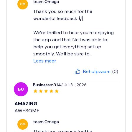
team Omega
OM
Thank you so much for the
wonderful feedback 🙌
We’re thrilled to hear you’re enjoying
the app and that Neil was able to
help you get everything set up
smoothly. We’ll be sure to...
Lees meer
Behulpzaam
(0)
Businessm314
/ Jul 31, 2026
BU
AMAZING
AWESOME
team Omega
OM
Thank you so much for the