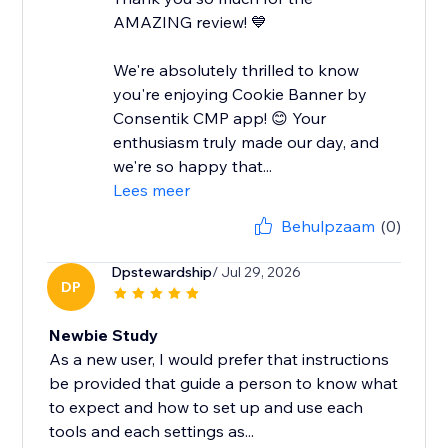
AMAZING review! 💙
We're absolutely thrilled to know
you're enjoying Cookie Banner by
Consentik CMP app! 😊 Your
enthusiasm truly made our day, and
we're so happy that...
Lees meer
Behulpzaam
(0)
Dpstewardship
/ Jul 29, 2026
DP
Newbie Study
As a new user, I would prefer that instructions
be provided that guide a person to know what
to expect and how to set up and use each
tools and each settings as...