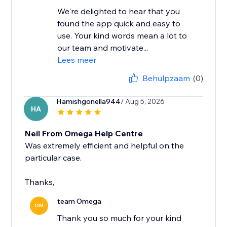
We're delighted to hear that you
found the app quick and easy to
use. Your kind words mean a lot to
our team and motivate...
Lees meer
Behulpzaam
(0)
Hamishgonella944
/ Aug 5, 2026
HA
Neil From Omega Help Centre
Was extremely efficient and helpful on the
particular case.
Thanks,
team Omega
OM
Thank you so much for your kind