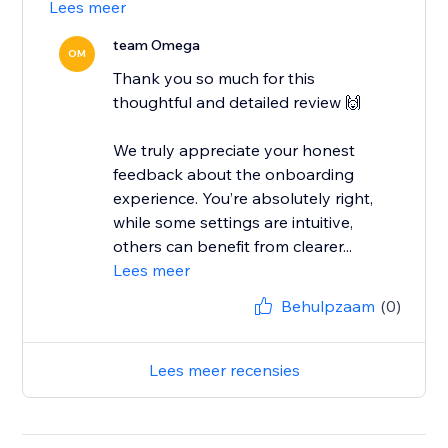
Lees meer
team Omega
OM
Thank you so much for this
thoughtful and detailed review 🙌
We truly appreciate your honest
feedback about the onboarding
experience. You’re absolutely right,
while some settings are intuitive,
others can benefit from clearer...
Lees meer
Behulpzaam
(0)
Lees meer recensies