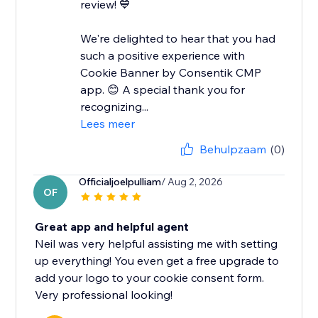
review! 💙
We're delighted to hear that you had
such a positive experience with
Cookie Banner by Consentik CMP
app. 😊 A special thank you for
recognizing...
Lees meer
Behulpzaam
(0)
Officialjoelpulliam
/ Aug 2, 2026
OF
Great app and helpful agent
Neil was very helpful assisting me with setting
up everything! You even get a free upgrade to
add your logo to your cookie consent form.
Very professional looking!