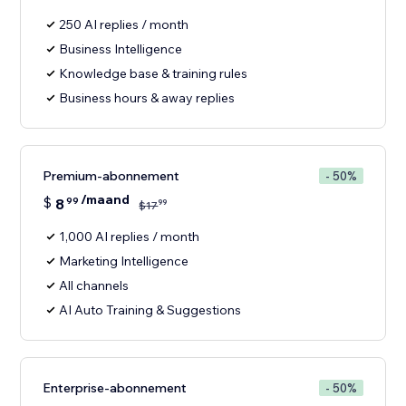
250 AI replies / month
Business Intelligence
Knowledge base & training rules
Business hours & away replies
Premium-abonnement
- 50%
/maand
$
8
99
99
$
17
1,000 AI replies / month
Marketing Intelligence
All channels
AI Auto Training & Suggestions
Enterprise-abonnement
- 50%