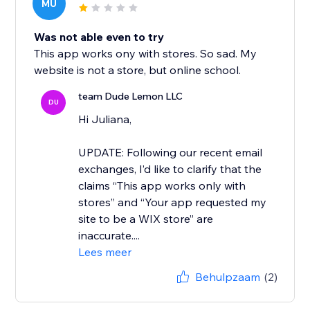
MU
Was not able even to try
This app works ony with stores. So sad. My
website is not a store, but online school.
team Dude Lemon LLC
DU
Hi Juliana,
UPDATE: Following our recent email
exchanges, I’d like to clarify that the
claims “This app works only with
stores” and “Your app requested my
site to be a WIX store” are
inaccurate....
Lees meer
Behulpzaam
(2)