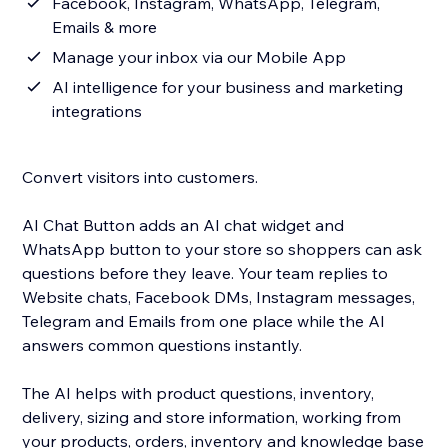
Facebook, Instagram, WhatsApp, Telegram,
Emails & more
Manage your inbox via our Mobile App
AI intelligence for your business and marketing
integrations
Convert visitors into customers.
AI Chat Button adds an AI chat widget and
WhatsApp button to your store so shoppers can ask
questions before they leave. Your team replies to
Website chats, Facebook DMs, Instagram messages,
Telegram and Emails from one place while the AI
answers common questions instantly.
The AI helps with product questions, inventory,
delivery, sizing and store information, working from
your products, orders, inventory and knowledge base