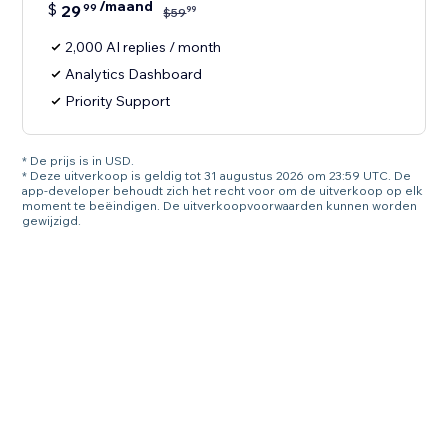
/maand
$
29
99
99
$
59
2,000 AI replies / month
Analytics Dashboard
Priority Support
* De prijs is in USD.
* Deze uitverkoop is geldig tot 31 augustus 2026 om 23:59 UTC. De
app-developer behoudt zich het recht voor om de uitverkoop op elk
moment te beëindigen. De uitverkoopvoorwaarden kunnen worden
gewijzigd.