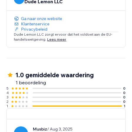
Dude Lemon LLC
Ga naar onze website
Klantenservice
Privacybeleid
Dude Lemon LLC zorgt ervoor dat het voldoet aan de EU-
handelswetgeving.
Lees meer
1.0 gemiddelde waardering
1 beoordeling
5
0
4
0
3
0
2
0
1
1
Musbiz
/ Aug 3, 2025