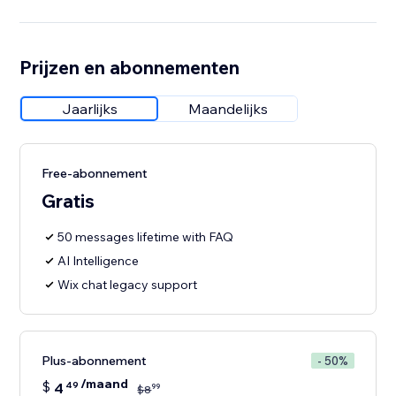
Prijzen en abonnementen
Jaarlijks
Maandelijks
Free-abonnement
Gratis
50 messages lifetime with FAQ
AI Intelligence
Wix chat legacy support
Plus-abonnement
- 50%
/maand
$
4
49
99
$
8