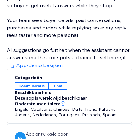
so buyers get useful answers while they shop.
Your team sees buyer details, past conversations,
purchases and orders while replying, so every reply
feels faster and more personal.
AI suggestions go further: when the assistant cannot
answer something or spots a chance to sell more, it
privately flags it in your ConvertPilot AI inbox and can
App-demo bekijken
even update its own training and knowledge for you.
Categorieën
Communicatie
Chat
Customize the widget colors, position, launcher icon,
Beschikbaarheid:
background and design. Add quick replies, set
Deze app is wereldwijd beschikbaar.
business hours, collect contact details and hand
Ondersteunde talen:
chats to your team when a human reply is needed.
Engels
,
Catalaans
,
Chinees
,
Duits
,
Frans
,
Italiaans
,
Japans
,
Nederlands
,
Portugees
,
Russisch
,
Spaans
App ontwikkeld door
DL