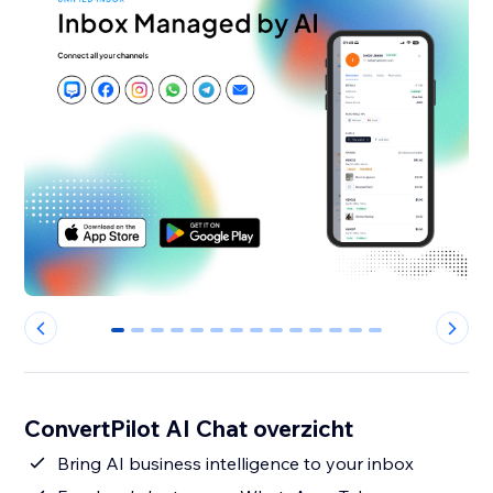
0
1
2
3
4
5
6
7
8
9
10
11
12
13
ConvertPilot AI Chat overzicht
Bring AI business intelligence to your inbox