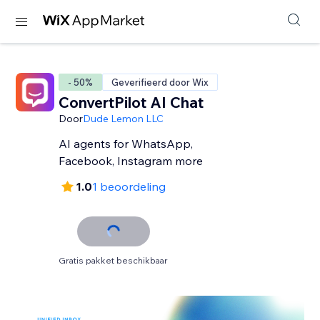
- 50%
Geverifieerd door Wix
ConvertPilot AI Chat
Door
Dude Lemon LLC
AI agents for WhatsApp,
Facebook, Instagram more
1.0
1 beoordeling
Gratis pakket beschikbaar