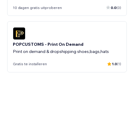
10 dagen gratis uitproberen
0.0
(0)
POPCUSTOMS - Print On Demand
Print on demand & dropshipping shoes,bags,hats
Gratis te installeren
1.0
(1)