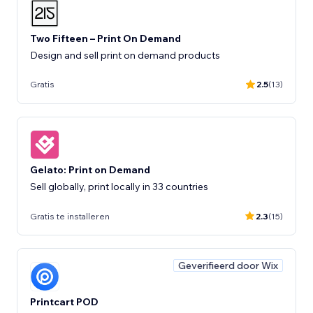
Two Fifteen – Print On Demand
Design and sell print on demand products
Gratis
2.5
(13)
Gelato: Print on Demand
Sell globally, print locally in 33 countries
Gratis te installeren
2.3
(15)
Geverifieerd door Wix
Printcart POD