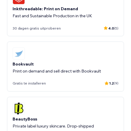
Inkthreadable: Print on Demand
Fast and Sustainable Production in the UK
30 dagen gratis uitproberen
4.0
(5)
Bookvault
Print on demand and sell direct with Bookvault
Gratis te installeren
1.2
(9)
BeautyBoss
Private label luxury skincare. Drop-shipped