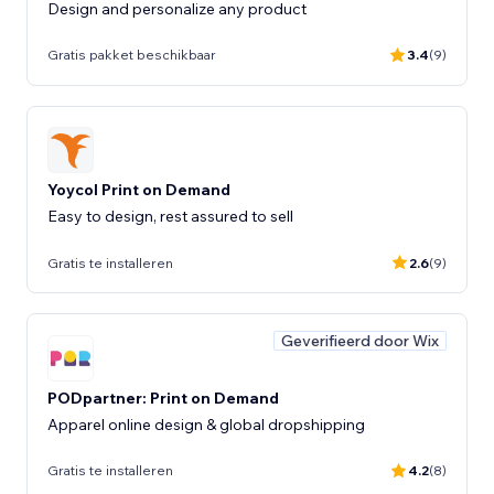
Design and personalize any product
Gratis pakket beschikbaar
3.4
(9)
Yoycol Print on Demand
Gratis te installeren
2.6
(9)
Geverifieerd door Wix
PODpartner: Print on Demand
Apparel online design & global dropshipping
Gratis te installeren
4.2
(8)