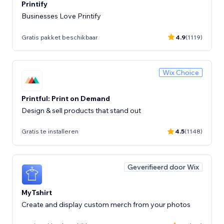
Printify
Businesses Love Printify
Gratis pakket beschikbaar
4.9
(1119)
Wix Choice
Printful: Print on Demand
Design & sell products that stand out
Gratis te installeren
4.5
(1148)
Geverifieerd door Wix
MyTshirt
Create and display custom merch from your photos