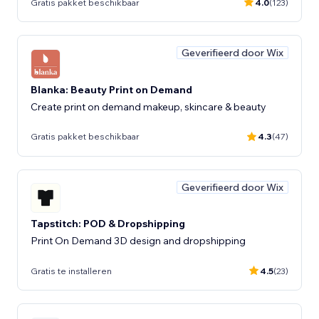
Gratis pakket beschikbaar
4.0
(123)
Geverifieerd door Wix
Blanka: Beauty Print on Demand
Create print on demand makeup, skincare & beauty
Gratis pakket beschikbaar
4.3
(47)
Geverifieerd door Wix
Tapstitch: POD & Dropshipping
Print On Demand 3D design and dropshipping
Gratis te installeren
4.5
(23)