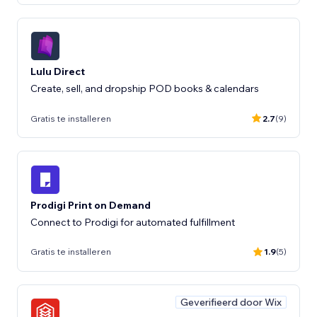
Lulu Direct
Create, sell, and dropship POD books & calendars
Gratis te installeren
2.7
(9)
Prodigi Print on Demand
Connect to Prodigi for automated fulfillment
Gratis te installeren
1.9
(5)
Geverifieerd door Wix