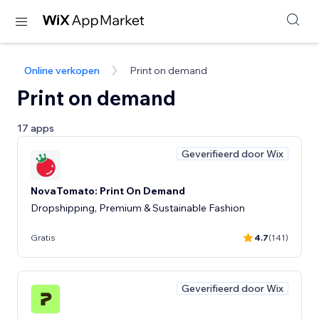
Online verkopen
Print on demand
Print on demand
17 apps
Geverifieerd door Wix
NovaTomato: Print On Demand
Dropshipping, Premium & Sustainable Fashion
Gratis
4.7
(141)
Geverifieerd door Wix