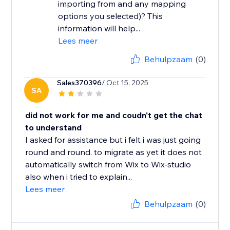
importing from and any mapping
options you selected)? This
information will help...
Lees meer
Behulpzaam
(0)
Sales370396
/ Oct 15, 2025
SA
did not work for me and coudn't get the chat
to understand
I asked for assistance but i felt i was just going
round and round. to migrate as yet it does not
automatically switch from Wix to Wix-studio
also when i tried to explain...
Lees meer
Behulpzaam
(0)