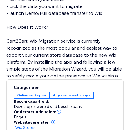
- pick the data you want to migrate
- launch Demo/Full database transfer to Wix
How Does It Work?
Cart2Cart: Wix Migration service is currently
recognized as the most popular and easiest way to
export your current store database to the new Wix
platform. By installing the app and following a few
simple steps of the Migration Wizard, you will be able
to safely move your online presence to Wix within a
few clicks and with no business interruption. You'll get
Categorieën
full access to all Cart2Cart’s functionality and receive
Online verkopen
Apps voor webshops
24/7 customer support.
Beschikbaarheid:
Deze app is wereldwijd beschikbaar.
Use the opportunity to pursue your business goals
Ondersteunde talen:
Engels
while Cart2Cart: Wix Migration app automates the
Websitevereisten:
Wix shopping cart integration for you. Transfer the e-
-
Wix Stores