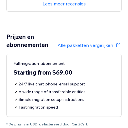
Lees meer recensies
Prijzen en
abonnementen
Alle pakketten vergelijken
Full migration-abonnement
Starting from $69.00
24/7 live chat, phone, email support
A wide range of transferable entities
Simple migration setup instructions
Fast migration speed
* De prijs is in USD, gefactureerd door Cart2Cart.