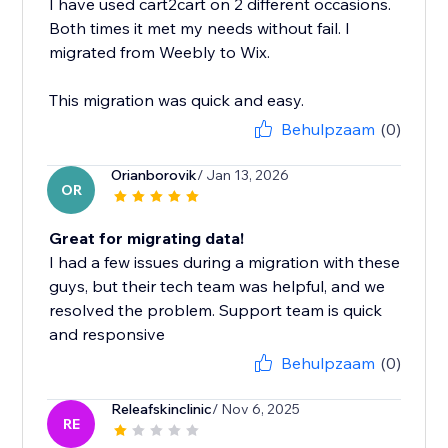
I have used cart2cart on 2 different occasions.
Both times it met my needs without fail. I
migrated from Weebly to Wix.
This migration was quick and easy.
Behulpzaam
(0)
Orianborovik
/ Jan 13, 2026
OR
Great for migrating data!
I had a few issues during a migration with these
guys, but their tech team was helpful, and we
resolved the problem. Support team is quick
and responsive
Behulpzaam
(0)
Releafskinclinic
/ Nov 6, 2025
RE