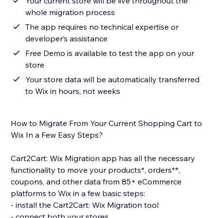
Your current store will be live throughout the
whole migration process
The app requires no technical expertise or
developer’s assistance
Free Demo is available to test the app on your
store
Your store data will be automatically transferred
to Wix in hours, not weeks
How to Migrate From Your Current Shopping Cart to
Wix In a Few Easy Steps?
Cart2Cart: Wix Migration app has all the necessary
functionality to move your products*, orders**,
coupons, and other data from 85+ eCommerce
platforms to Wix in a few basic steps:
- install the Cart2Cart: Wix Migration tool
- connect both your stores