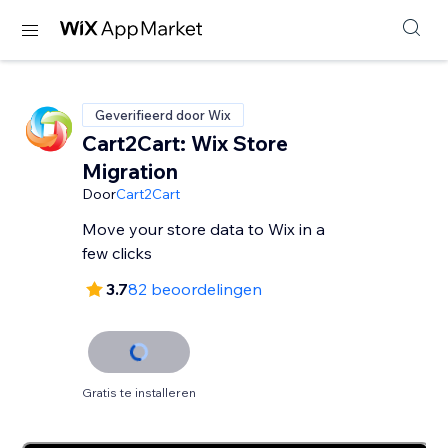
Geverifieerd door Wix
Cart2Cart: Wix Store
Migration
Door
Cart2Cart
Move your store data to Wix in a
few clicks
3.7
82 beoordelingen
Gratis te installeren