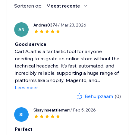
Sorteren op:
Meest recente
Andres0374
/ Mar 23, 2026
AN
Good service
Cart2Cart is a fantastic tool for anyone
needing to migrate an online store without the
technical headache. It’s fast, automated, and
incredibly reliable, supporting a huge range of
platforms like Shopify, Magento, and...
Lees meer
Behulpzaam
(0)
Sissyinseattlemerr
/ Feb 5, 2026
SI
Perfect