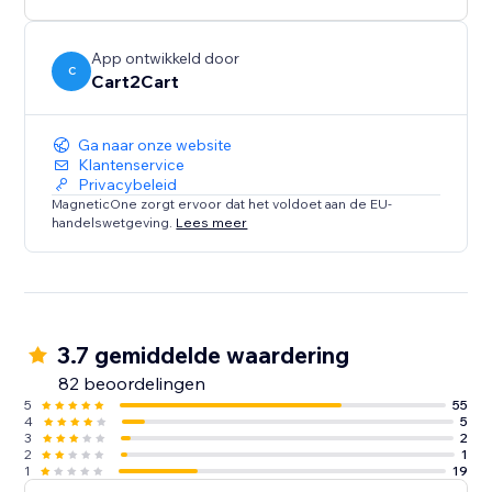
shop’s database in 4 easy steps and enjoy the new
possibilities of the Wix platform in no time.
App ontwikkeld door
C
Cart2Cart
*up to 1000 products
** up to 1000 orders
Ga naar onze website
Klantenservice
Privacybeleid
MagneticOne zorgt ervoor dat het voldoet aan de EU-
handelswetgeving.
Lees meer
3.7 gemiddelde waardering
82 beoordelingen
5
55
4
5
3
2
2
1
1
19