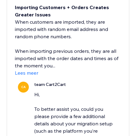
Importing Customers + Orders Creates
Greater Issues
When customers are imported, they are
imported with random email address and
random phone numbers.
When importing previous orders, they are all
imported with the order dates and times as of
the moment you...
Lees meer
team Cart2Cart
CA
Hi,
To better assist you, could you
please provide a few additional
details about your migration setup
(such as the platform you’re