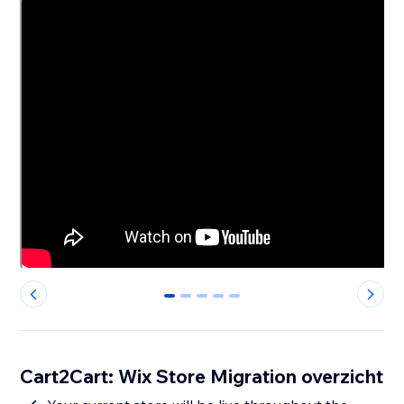
0
1
2
3
4
Cart2Cart: Wix Store Migration overzicht