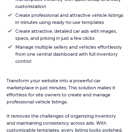
customization
Create professional and attractive vehicle listings
in minutes using ready-to-use templates
Create attractive, detailed car ads with images,
specs, and pricing in just a few clicks
Manage multiple sellers and vehicles effortlessly
from one central dashboard with full inventory
control
Transform your website into a powerful car
marketplace in just minutes. This solution makes it
effortless for site owners to create and manage
professional vehicle listings.
It removes the challenges of organizing inventory
and maintaining consistency across ads. With
customizable templates, every listing looks polished,