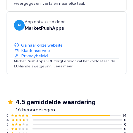
weergegeven, vertalen naar elke taal.
App ontwikkeld door
M
MarketPushApps
Ga naar onze website
Klantenservice
Privacybeleid
Market Push Apps SRL zorgt ervoor dat het voldoet aan de
EU-handelswetgeving.
Lees meer
4.5 gemiddelde waardering
16 beoordelingen
5
14
4
0
3
0
2
0