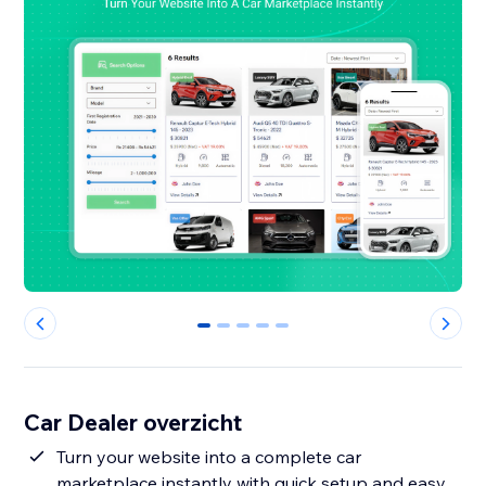
0
1
2
3
4
Car Dealer overzicht
Turn your website into a complete car
marketplace instantly with quick setup and easy