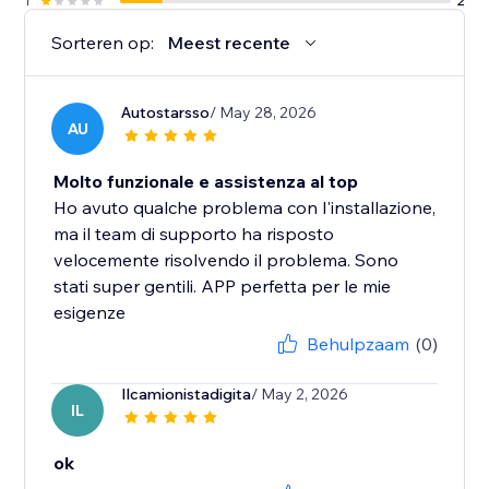
1
2
Sorteren op:
Meest recente
Autostarsso
/ May 28, 2026
AU
Molto funzionale e assistenza al top
Ho avuto qualche problema con l'installazione,
ma il team di supporto ha risposto
velocemente risolvendo il problema. Sono
stati super gentili. APP perfetta per le mie
esigenze
Behulpzaam
(0)
Ilcamionistadigita
/ May 2, 2026
IL
ok