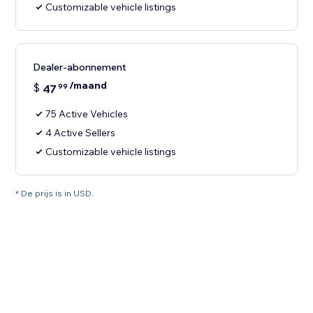
Customizable vehicle listings
Dealer-abonnement
/maand
$
47
99
75 Active Vehicles
4 Active Sellers
Customizable vehicle listings
* De prijs is in USD.