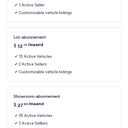
1 Active Seller
Customizable vehicle listings
Lot-abonnement
/maand
$
12
79
15 Active Vehicles
2 Active Sellers
Customizable vehicle listings
Showroom-abonnement
/maand
$
27
99
35 Active Vehicles
3 Active Selllers