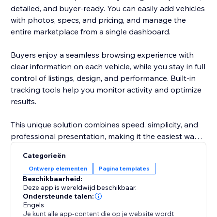
detailed, and buyer-ready. You can easily add vehicles
with photos, specs, and pricing, and manage the
entire marketplace from a single dashboard.
Buyers enjoy a seamless browsing experience with
clear information on each vehicle, while you stay in full
control of listings, design, and performance. Built-in
tracking tools help you monitor activity and optimize
results.
This unique solution combines speed, simplicity, and
professional presentation, making it the easiest way
to attract more buyers and grow your automotive
Categorieën
business.
Ontwerp elementen
Pagina templates
Beschikbaarheid:
Deze app is wereldwijd beschikbaar.
Ondersteunde talen:
Engels
Je kunt alle app-content die op je website wordt