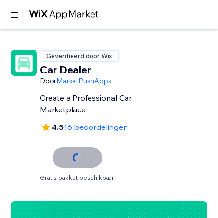
Geverifieerd door Wix
Car Dealer
Door
MarketPushApps
Create a Professional Car
Marketplace
4.5
16 beoordelingen
Gratis pakket beschikbaar