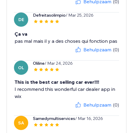
Behulpzaam
(0)
Defreitasolimpio
/ Mar 25, 2026
DE
Ça va
pas mal mais il y a des choses qui fonction pas
Behulpzaam
(0)
Oliline
/ Mar 24, 2026
OL
This is the best car selling car ever!!!!
I recommend this wonderful car dealer app in
wix
Behulpzaam
(0)
Samedymultiservices
/ Mar 16, 2026
SA