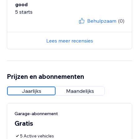
good
5 starts
Behulpzaam
(0)
Lees meer recensies
Prijzen en abonnementen
Jaarlijks
Maandelijks
Garage-abonnement
Gratis
5 Active vehicles