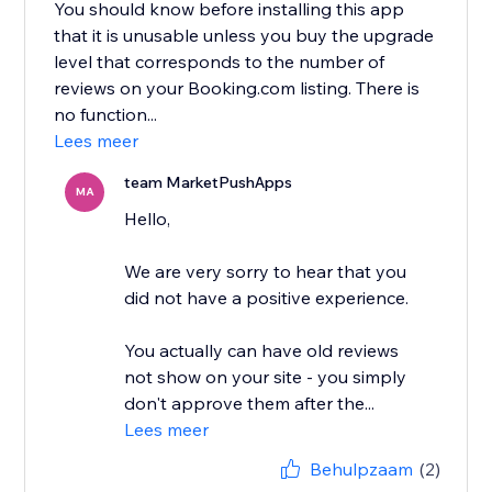
You should know before installing this app
that it is unusable unless you buy the upgrade
level that corresponds to the number of
reviews on your Booking.com listing. There is
no function...
Lees meer
team MarketPushApps
MA
Hello,
We are very sorry to hear that you
did not have a positive experience.
You actually can have old reviews
not show on your site - you simply
don't approve them after the...
Lees meer
Behulpzaam
(2)