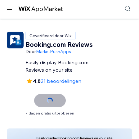
Geverifieerd door Wix
Booking.com Reviews
Door
MarketPushApps
Easily display Booking.com
Reviews on your site
4.8
21 beoordelingen
7 dagen gratis uitproberen