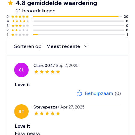
4.8 gemiddelde waardering
21 beoordelingen
5
20
4
0
3
0
2
0
1
1
Sorteren op:
Meest recente
Claire004
/ Sep 2, 2025
CL
Love it
Behulpzaam
(0)
Stevepezza
/ Apr 27, 2025
ST
Love it
Easy peasy