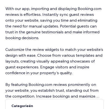
With our app, importing and displaying Booking.com
reviews is effortless. Instantly sync guest reviews
onto your website, saving you time and eliminating
the need for manual updates. Potential guests can
trust in the genuine testimonials and make informed
booking decisions.
Customize the review widgets to match your website's
design with ease. Choose from various templates and
layouts, creating visually appealing showcases of
guest experiences. Engage visitors and inspire
confidence in your property's quality.
By featuring Booking.com reviews prominently on
your website, you establish trust, standing out from
the competition. Increase bookings and maximize
occupancy rates with compelling social proof that
Categorieën
entices guests to choose your property.