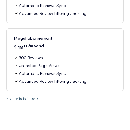
Automatic Reviews Sync
Advanced Review Filtering / Sorting
Mogul-abonnement
/maand
$
18
79
300 Reviews
Unlimited Page Views
Automatic Reviews Sync
Advanced Review Filtering / Sorting
* De prijs is in USD.