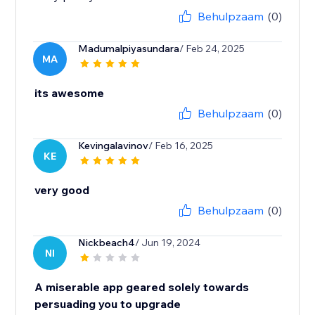
Behulpzaam
(0)
Madumalpiyasundara
/ Feb 24, 2025
MA
its awesome
Behulpzaam
(0)
Kevingalavinov
/ Feb 16, 2025
KE
very good
Behulpzaam
(0)
Nickbeach4
/ Jun 19, 2024
NI
A miserable app geared solely towards
persuading you to upgrade