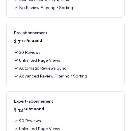
No Review Filtering / Sorting
Pro-abonnement
/maand
$
7
49
30 Reviews
Unlimited Page Views
Automatic Reviews Sync
Advanced Review Filtering / Sorting
Expert-abonnement
/maand
$
12
69
90 Reviews
Unlimited Page Views