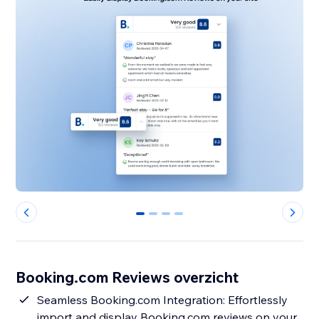
0
1
2
3
Booking.com Reviews overzicht
Seamless Booking.com Integration: Effortlessly
import and display Booking.com reviews on your