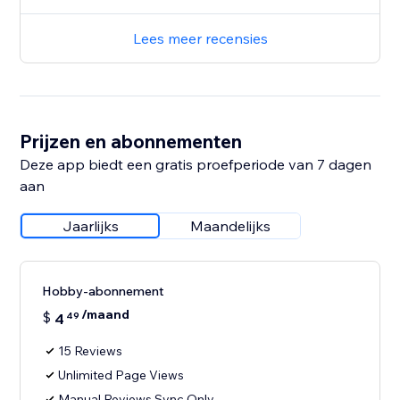
Lees meer recensies
Prijzen en abonnementen
Deze app biedt een gratis proefperiode van 7 dagen
aan
Jaarlijks
Maandelijks
Hobby-abonnement
/maand
$
4
49
15 Reviews
Unlimited Page Views
Manual Reviews Sync Only