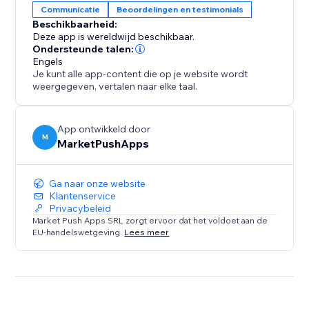
Communicatie
Beoordelingen en testimonials
Beschikbaarheid:
Elevate your property's online reputation today.
Deze app is wereldwijd beschikbaar.
Install our app and experience the power of authentic
Ondersteunde talen:
Engels
Booking.com reviews in driving more bookings,
Je kunt alle app-content die op je website wordt
enhancing guest satisfaction, and growing your
weergegeven, vertalen naar elke taal.
success as a property owner.
App ontwikkeld door
M
MarketPushApps
Ga naar onze website
Klantenservice
Privacybeleid
Market Push Apps SRL zorgt ervoor dat het voldoet aan de
EU-handelswetgeving.
Lees meer