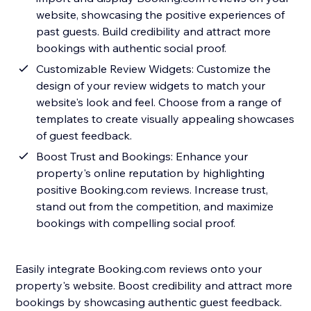
website, showcasing the positive experiences of
past guests. Build credibility and attract more
bookings with authentic social proof.
Customizable Review Widgets: Customize the
design of your review widgets to match your
website's look and feel. Choose from a range of
templates to create visually appealing showcases
of guest feedback.
Boost Trust and Bookings: Enhance your
property's online reputation by highlighting
positive Booking.com reviews. Increase trust,
stand out from the competition, and maximize
bookings with compelling social proof.
Easily integrate Booking.com reviews onto your
property's website. Boost credibility and attract more
bookings by showcasing authentic guest feedback.