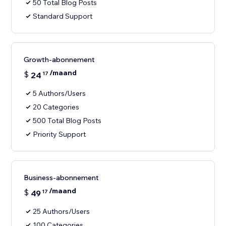
50 Total Blog Posts
Standard Support
Growth-abonnement
/maand
$
24
17
5 Authors/Users
20 Categories
500 Total Blog Posts
Priority Support
Business-abonnement
/maand
$
49
17
25 Authors/Users
100 Categories