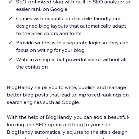
SEO-optimized blog with built-in SEO analyzer to
easier rank on Google
Comes with beautiful and mobile-friendly pre-
designed blog layouts that automatically adapt
to the Sites colors and fonts
Provide writers with a separate login so they can
focus on writing for your blog
Write in a simple, but powerful editor without all
the confusion
BlogHandy helps you to write, publish and manage
better blog posts that lead to improved rankings on
search engines such as Google.
With the help of BlogHandy, you can add a beautiful-
looking and SEO-optimized blog to your site.
BlogHandy automatically adjusts to the site's design,