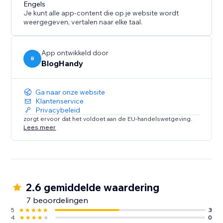
content marketing strategy call for all of our users.
Engels
Je kunt alle app-content die op je website wordt
weergegeven, vertalen naar elke taal.
App ontwikkeld door
B
BlogHandy
Ga naar onze website
Klantenservice
Privacybeleid
zorgt ervoor dat het voldoet aan de EU-handelswetgeving.
Lees meer
2.6 gemiddelde waardering
7 beoordelingen
5
3
4
0