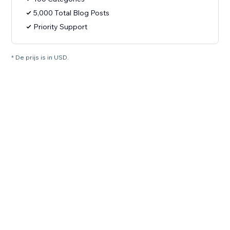
5,000 Total Blog Posts
Priority Support
* De prijs is in USD.