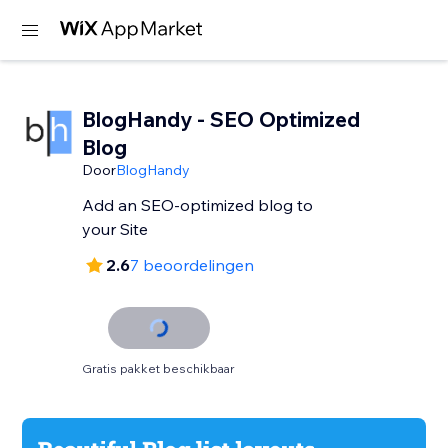
BlogHandy ‑ SEO Optimized
Blog
Door
BlogHandy
Add an SEO-optimized blog to
your Site
2.6
7 beoordelingen
Gratis pakket beschikbaar