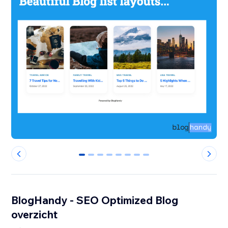
0
1
2
3
4
5
6
7
BlogHandy ‑ SEO Optimized Blog
overzicht