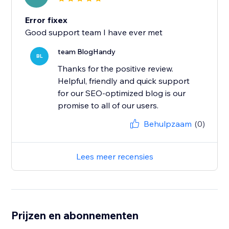
Error fixex
Good support team I have ever met
team BlogHandy
BL
Thanks for the positive review.
Helpful, friendly and quick support
for our SEO-optimized blog is our
promise to all of our users.
Behulpzaam
(0)
Lees meer recensies
Prijzen en abonnementen