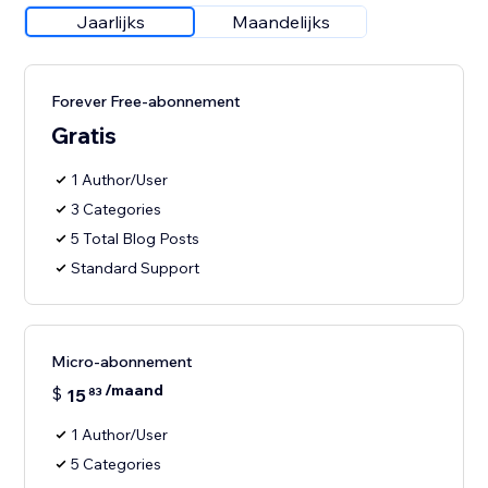
Jaarlijks
Maandelijks
Forever Free-abonnement
Gratis
1 Author/User
3 Categories
5 Total Blog Posts
Standard Support
Micro-abonnement
/maand
$
15
83
1 Author/User
5 Categories