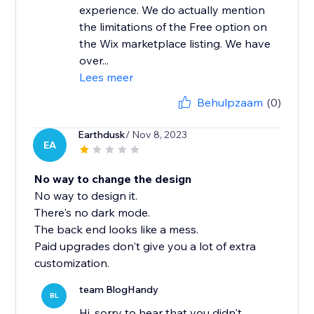
experience. We do actually mention
the limitations of the Free option on
the Wix marketplace listing. We have
over...
Lees meer
Behulpzaam
(0)
Earthdusk
/ Nov 8, 2023
EA
No way to change the design
No way to design it.
There's no dark mode.
The back end looks like a mess.
Paid upgrades don't give you a lot of extra
customization.
team BlogHandy
BL
Hi, sorry to hear that you didn't