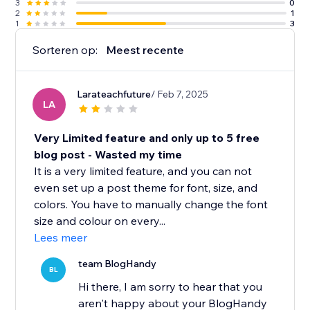
3
0
2
1
1
3
Sorteren op:
Meest recente
Larateachfuture
/ Feb 7, 2025
LA
Very Limited feature and only up to 5 free
blog post - Wasted my time
It is a very limited feature, and you can not
even set up a post theme for font, size, and
colors. You have to manually change the font
size and colour on every...
Lees meer
team BlogHandy
BL
Hi there, I am sorry to hear that you
aren't happy about your BlogHandy