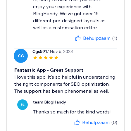
enjoy your experience with
BlogHandy. We've got over 15
different pre-designed layouts as
well as a customisation editor.
Behulpzaam
(1)
Cgs591
/ Nov 6, 2023
CG
Fantastic App - Great Support
I love this app. It's so helpful in understanding
the right components for SEO optimization.
The support has been phenomenal as well.
team BlogHandy
BL
Thanks so much for the kind words!
Behulpzaam
(0)