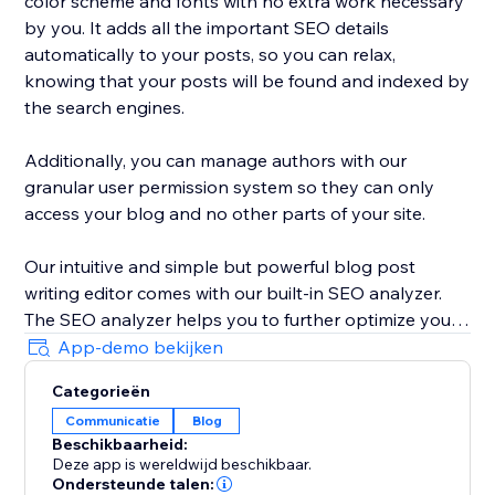
color scheme and fonts with no extra work necessary
by you. It adds all the important SEO details
automatically to your posts, so you can relax,
knowing that your posts will be found and indexed by
the search engines.
Additionally, you can manage authors with our
granular user permission system so they can only
access your blog and no other parts of your site.
Our intuitive and simple but powerful blog post
writing editor comes with our built-in SEO analyzer.
The SEO analyzer helps you to further optimize your
blog posts for your targeted keywords, thereby
App-demo bekijken
further increasing your success on Google & co.
Categorieën
Communicatie
Blog
BlogHandy was created by a team of SEO & website
Beschikbaarheid:
experts that have created hundreds of well-ranking
Deze app is wereldwijd beschikbaar.
websites in the past. As a bonus, we offer a free
Ondersteunde talen: