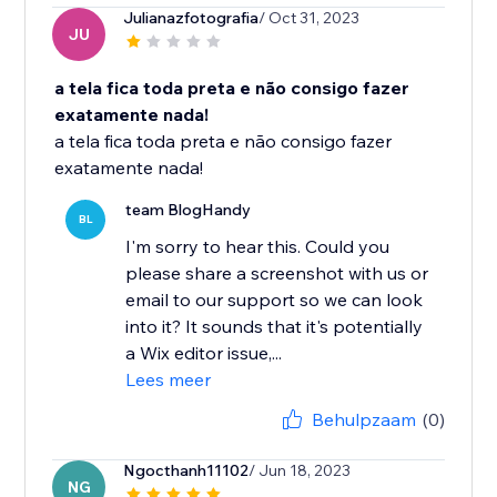
Julianazfotografia
/ Oct 31, 2023
JU
a tela fica toda preta e não consigo fazer
exatamente nada!
a tela fica toda preta e não consigo fazer
exatamente nada!
team BlogHandy
BL
I'm sorry to hear this. Could you
please share a screenshot with us or
email to our support so we can look
into it? It sounds that it's potentially
a Wix editor issue,...
Lees meer
Behulpzaam
(0)
Ngocthanh11102
/ Jun 18, 2023
NG