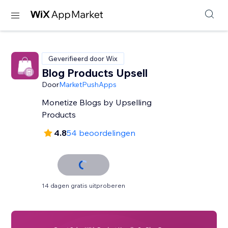
Geverifieerd door Wix
Blog Products Upsell
Door
MarketPushApps
Monetize Blogs by Upselling
Products
4.8
54 beoordelingen
14 dagen gratis uitproberen