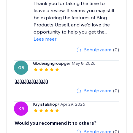
Thank you for taking the time to
leave a review. It seems you may still
be exploring the features of Blog
Products Upsell, and we'd love the
opportunity to help you get the...
Lees meer
Behulpzaam
(0)
Gbdesigngroupge
/ May 8, 2026
GB
ჰჰჰჰჰჰჰჰჰჰჰჰჰჰ
Behulpzaam
(0)
Kryistalshop
/ Apr 29, 2026
KR
Would you recommend it to others?
Behulpzaam
(0)