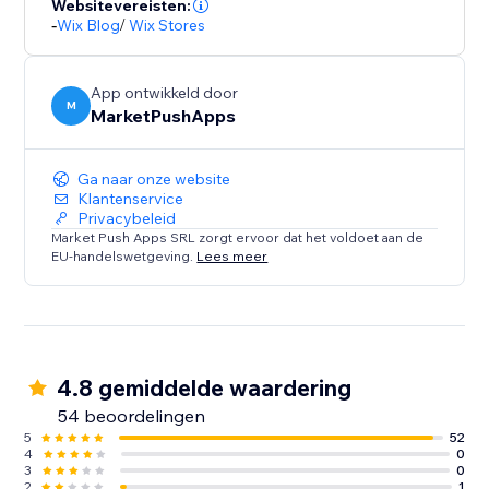
Websitevereisten:
-
Wix Blog
/
Wix Stores
App ontwikkeld door
M
MarketPushApps
Ga naar onze website
Klantenservice
Privacybeleid
Market Push Apps SRL zorgt ervoor dat het voldoet aan de
EU-handelswetgeving.
Lees meer
4.8 gemiddelde waardering
54 beoordelingen
5
52
4
0
3
0
2
1