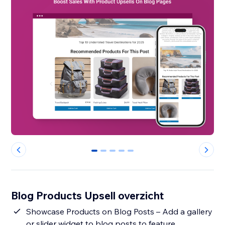
0
1
2
3
4
Blog Products Upsell overzicht
Showcase Products on Blog Posts – Add a gallery
or slider widget to blog posts to feature