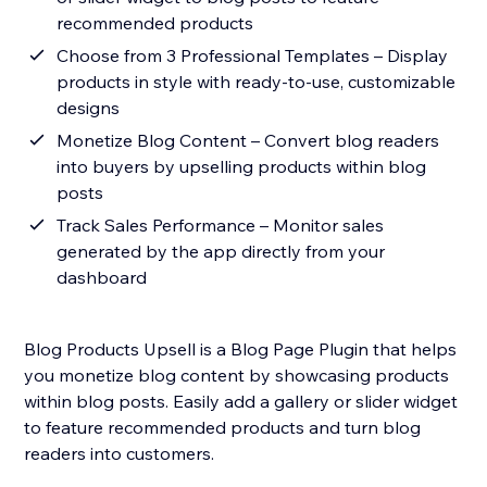
recommended products
Choose from 3 Professional Templates – Display
products in style with ready-to-use, customizable
designs
Monetize Blog Content – Convert blog readers
into buyers by upselling products within blog
posts
Track Sales Performance – Monitor sales
generated by the app directly from your
dashboard
Blog Products Upsell is a Blog Page Plugin that helps
you monetize blog content by showcasing products
within blog posts. Easily add a gallery or slider widget
to feature recommended products and turn blog
readers into customers.