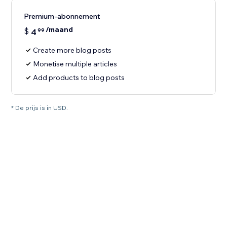
Premium-abonnement
/maand
$
4
99
Create more blog posts
Monetise multiple articles
Add products to blog posts
* De prijs is in USD.