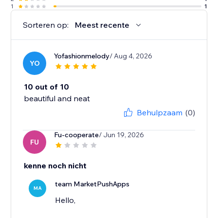
1
1
Sorteren op:
Meest recente
Yofashionmelody
/ Aug 4, 2026
YO
10 out of 10
beautiful and neat
Behulpzaam
(0)
Fu-cooperate
/ Jun 19, 2026
FU
kenne noch nicht
team MarketPushApps
MA
Hello,