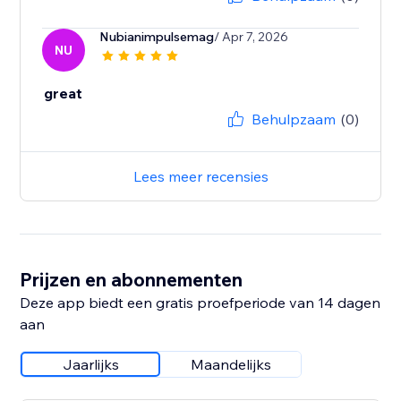
Nubianimpulsemag
/ Apr 7, 2026
NU
great
Behulpzaam
(0)
Lees meer recensies
Prijzen en abonnementen
Deze app biedt een gratis proefperiode van 14 dagen
aan
Jaarlijks
Maandelijks