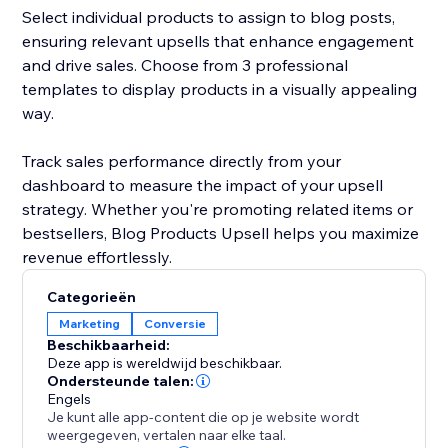
Select individual products to assign to blog posts,
ensuring relevant upsells that enhance engagement
and drive sales. Choose from 3 professional
templates to display products in a visually appealing
way.
Track sales performance directly from your
dashboard to measure the impact of your upsell
strategy. Whether you're promoting related items or
bestsellers, Blog Products Upsell helps you maximize
revenue effortlessly.
Categorieën
Marketing
Conversie
Beschikbaarheid:
Deze app is wereldwijd beschikbaar.
Ondersteunde talen:
Engels
Je kunt alle app-content die op je website wordt
weergegeven, vertalen naar elke taal.