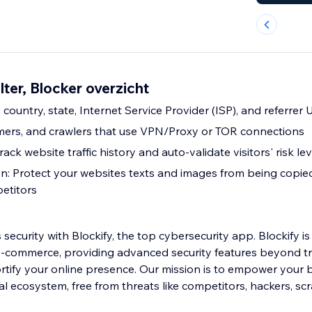
lter, Blocker overzicht
, country, state, Internet Service Provider (ISP), and referrer
mers, and crawlers that use VPN/Proxy or TOR connections
track website traffic history and auto-validate visitors' risk lev
n: Protect your websites texts and images from being copi
etitors
security with Blockify, the top cybersecurity app. Blockify is 
e-commerce, providing advanced security features beyond tr
ortify your online presence. Our mission is to empower your 
ital ecosystem, free from threats like competitors, hackers, sc