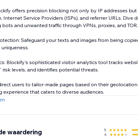
ockify offers precision blocking not only by IP addresses but
te, Internet Service Providers (ISPs), and referrer URLs. Dive 
ng bots and unwanted traffic through VPNs, proxies, and TOR.
tection: Safeguard your texts and images from being copie
s uniqueness.
s: Blockify's sophisticated visitor analytics tool tracks website
 risk levels, and identifies potential threats.
irect users to tailor-made pages based on their geolocation 
 experience that caters to diverse audiences.
en
5
de waardering
4