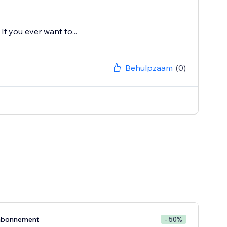
If you ever want to...
Behulpzaam
(0)
abonnement
- 50%