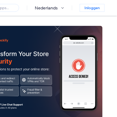
Nederlands
Inloggen