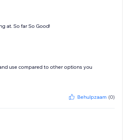
ing at. So far So Good!
te and use compared to other options you
Behulpzaam
(0)