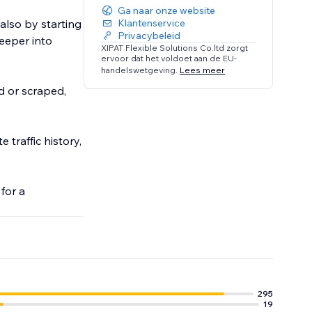
Ga naar onze website
 also by starting
Klantenservice
Privacybeleid
deeper into
XIPAT Flexible Solutions Co.ltd zorgt
ervoor dat het voldoet aan de EU-
handelswetgeving.
Lees meer
d or scraped,
 traffic history,
for a
295
19