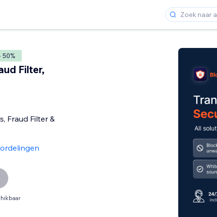
- 50%
ud Filter,
s, Fraud Filter &
ordelingen
hikbaar