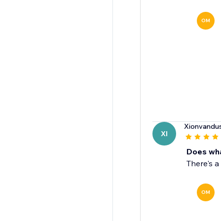
OM
Xionvandu
XI
Does wha
There's a
OM