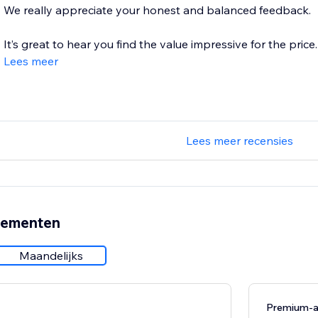
We really appreciate your honest and balanced feedback.
It’s great to hear you find the value impressive for the price. 
Lees meer
Lees meer recensies
nementen
Maandelijks
Premium-