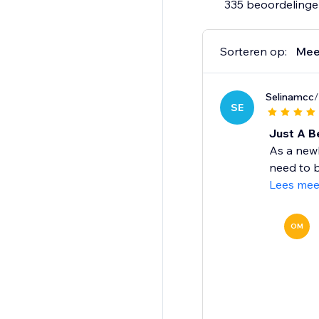
335 beoordeling
Sorteren op:
Mee
Selinamcc
/
SE
Just A B
As a newb
need to b
Lees mee
OM