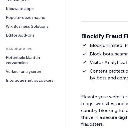
Video
Conversie
Pagina templates
Opslagoplossingen
Enquêtes
Nieuwste apps
PDF
Afbeeldingseffecten
Dropshipping
Chat
Bestanden delen
Populair deze maand
Knoppen en menu's
Prijzen en abonnementen
Opmerkingen
Nieuws
Banners en badges
Crowdfunding
Wix Business Solutions
Telefoonnummer
Contentdiensten
Rekenmachines
Eten en drinken
Community
Blockify Fraud Fi
Editor Add-ons
Teksteffecten
Zoeken
Beoordelingen en testimonials
Block unlimited IP
HANDIGE APPS
Weer
CRM
Block bots, scam
Potentiële klanten 
Grafieken en tabellen
Visitor Analytics: 
verzamelen
Content protectio
Verkeer analyseren
by bots and comp
Interactie met bezoekers
Elevate your website's 
blogs, websites, and 
country blocking to f
thrive in a secure dig
fraudsters.