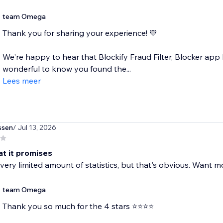
team Omega
Thank you for sharing your experience! 💙
We're happy to hear that Blockify Fraud Filter, Blocker app h
wonderful to know you found the...
Lees meer
ssen
/ Jul 13, 2026
t it promises
 very limited amount of statistics, but that's obvious. Want m
team Omega
Thank you so much for the 4 stars ⭐⭐⭐⭐