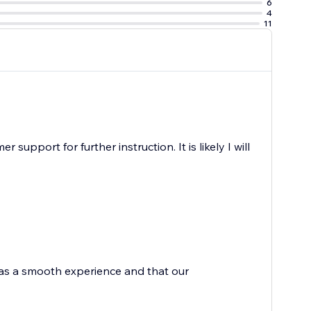
6
4
11
upport for further instruction. It is likely I will
 was a smooth experience and that our