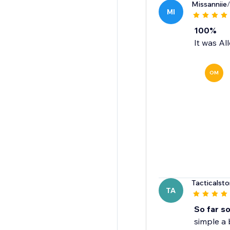
Missanniie
MI
100%
It was Al
OM
Tacticalst
TA
So far s
simple a 