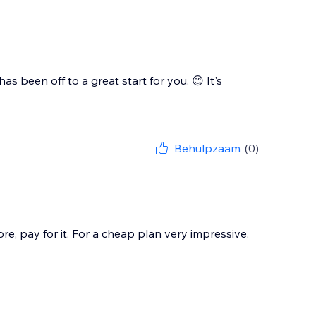
as been off to a great start for you. 😊 It's
Behulpzaam
(0)
ore, pay for it. For a cheap plan very impressive.