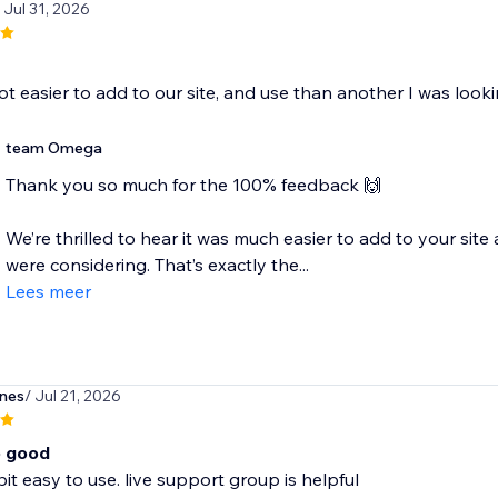
/ Jul 31, 2026
lot easier to add to our site, and use than another I was look
team Omega
Thank you so much for the 100% feedback 🙌
We’re thrilled to hear it was much easier to add to your si
were considering. That’s exactly the...
Lees meer
ones
/ Jul 21, 2026
o good
bit easy to use. live support group is helpful