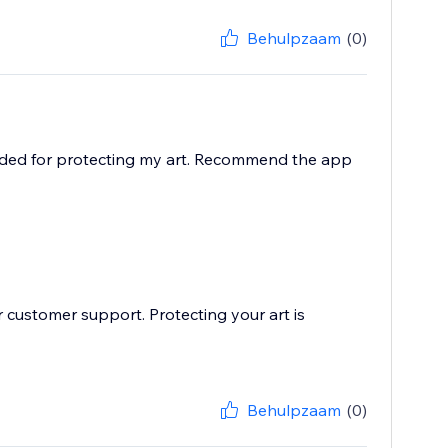
Behulpzaam
(0)
eded for protecting my art. Recommend the app
 customer support. Protecting your art is
Behulpzaam
(0)