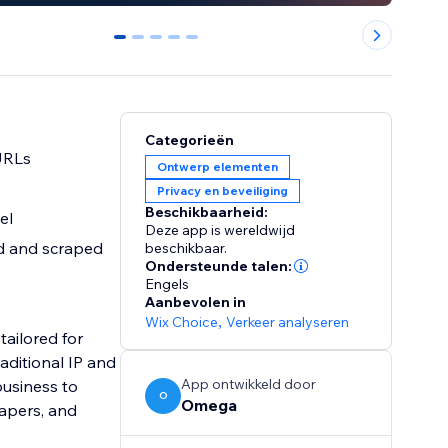
0
1
2
3
4
Categorieën
 URLs
Ontwerp elementen
Privacy en beveiliging
Beschikbaarheid:
el
Deze app is wereldwijd
ed and scraped
beschikbaar.
Ondersteunde talen:
Engels
Aanbevolen in
Wix Choice
,
Verkeer analyseren
tailored for
aditional IP and
App ontwikkeld door
business to
O
Omega
rapers, and