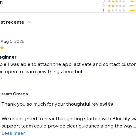
en
3
2
1
st recente
 Aug 6, 2026
eginner
ie I was able to attach the app, activate and contact customer s
e open to learn new things here but...
r
team Omega
Thank you so much for your thoughtful review! 😊
We're delighted to hear that getting started with Blockify
support team could provide clear guidance along the way....
Lees meer