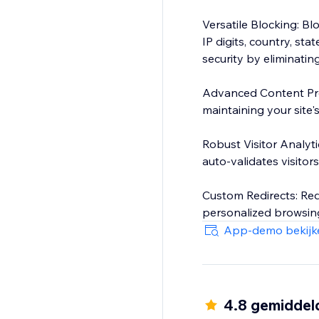
Versatile Blocking: Bl
IP digits, country, sta
security by eliminati
Advanced Content Pro
maintaining your site'
Robust Visitor Analytic
auto-validates visitors'
Custom Redirects: Red
personalized browsing
App-demo bekijk
4.8 gemiddel