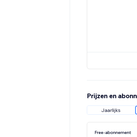
Prijzen en abon
Jaarlijks
Free-abonnement