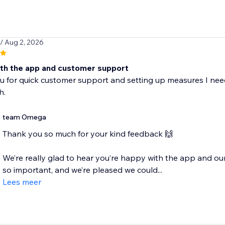
/ Aug 2, 2026
th the app and customer support
u for quick customer support and setting up measures I ne
h.
team Omega
Thank you so much for your kind feedback 🙌
We’re really glad to hear you’re happy with the app and our
so important, and we’re pleased we could...
Lees meer