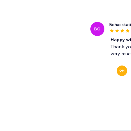
Bohacskati
BO
Happy wi
Thank yo
very muc
OM