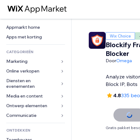
Appmarkt home
Wix Choice
Apps met korting
Blockify Fra
CATEGORIEËN
Blocker
Door
Omega
Marketing
Online verkopen
Advertenties
Analyze visitor
Mobiel
Diensten en 
Apps voor webshops
Block IP, Bots
evenementen
Analytics
Verzending en levering
4.8
335 beo
Media en content
Hotels
Social media
Verkoopknoppen
Evenementen
Ontwerp elementen
Galerij
SEO
Online cursussen
Restaurants
Muziek
Betrokkenheid
Kaarten en navigatie
Communicatie 
Print on demand
Vastgoed
Podcasts
Websitevermeldingen
Privacy en beveiliging
Boekhouding
Formulieren
Gratis pakket besc
ONTDEKKEN
Boekingen
Fotografie
E-mail
Ontime
Coupons en loyaliteit
Blog
Teamkeuzes