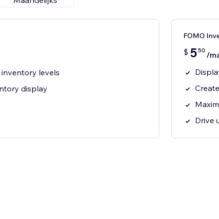
Maandelijks
FOMO Inv
5
50
$
/m
Displa
 inventory levels
Create
ntory display
Maxim
Drive 