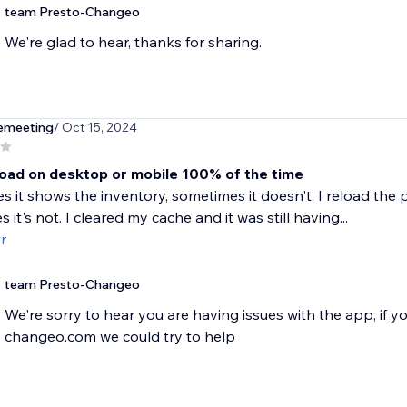
team Presto-Changeo
We're glad to hear, thanks for sharing.
emeeting
/ Oct 15, 2024
load on desktop or mobile 100% of the time
 it shows the inventory, sometimes it doesn't. I reload the p
it's not. I cleared my cache and it was still having...
r
team Presto-Changeo
We're sorry to hear you are having issues with the app, if 
changeo.com we could try to help