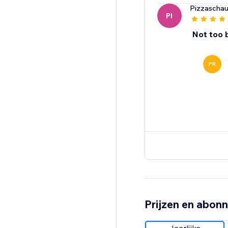
Pizzaschau
PI
Not too 
PR
Prijzen en abon