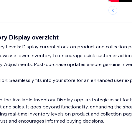
ory Display overzicht
ry Levels: Display current stock on product and collection p
wcase lower inventory to encourage quick customer action
y Adjustments: Post-purchase updates ensure genuine inve
tion: Seamlessly fits into your store for an enhanced user ex
h the Available Inventory Display app, a strategic asset for
and sales. It goes beyond functionality, enhancing the sh
ing real-time inventory levels on product and collection pag
rust and encourages informed buying decisions.