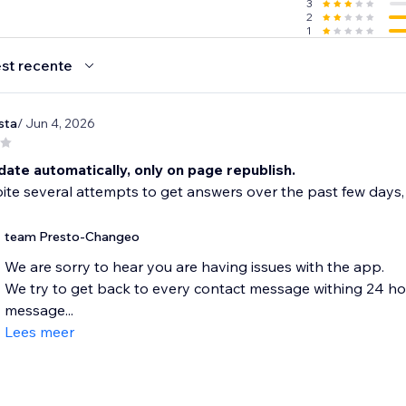
3
2
1
st recente
sta
/ Jun 4, 2026
ate automatically, only on page republish.
te several attempts to get answers over the past few days,
team Presto-Changeo
We are sorry to hear you are having issues with the app.
We try to get back to every contact message withing 24 hours
message...
Lees meer