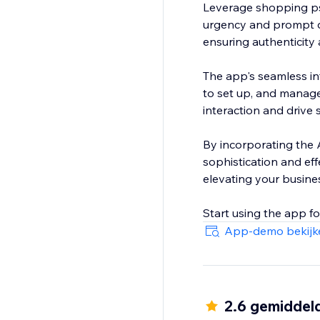
Leverage shopping ps
urgency and prompt q
ensuring authenticity 
The app's seamless int
to set up, and manage
interaction and drive
By incorporating the A
sophistication and eff
elevating your busine
Start using the app f
App-demo bekijk
2.6 gemiddel