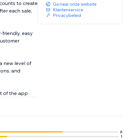
counts to create
Ga naar onze website
Klantenservice
er each sale,
Privacybeleid
-friendly, easy
 customer
a new level of
ions, and
t of the app
6
1