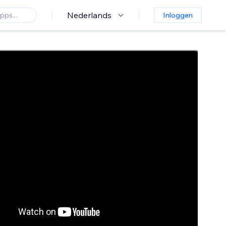
Nederlands
Inloggen