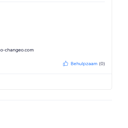
sto-changeo.com
Behulpzaam
(0)