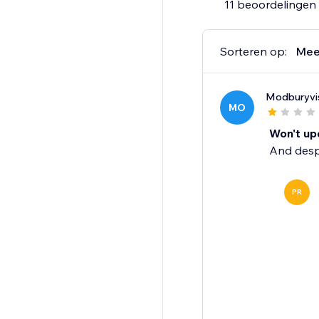
11 beoordelingen
Sorteren op:
Mee
Modburyvi
MO
Won't upd
And despi
PR