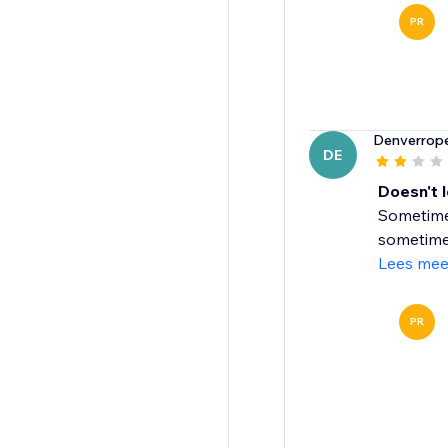
PR
Denverrop
DE
Doesn't 
Sometimes
sometimes 
Lees mee
PR