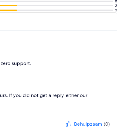
0
2
2
 zero support.
. If you did not get a reply, either our
Behulpzaam
(0)