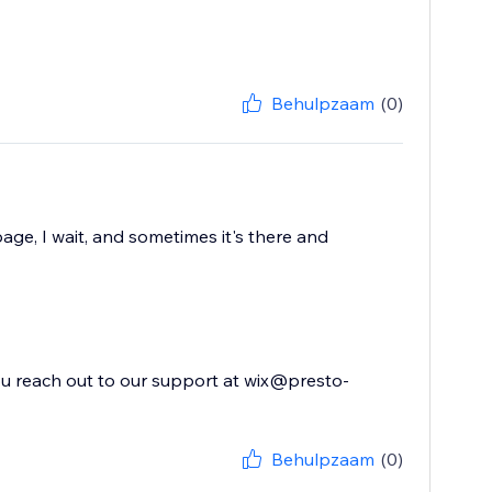
Behulpzaam
(0)
age, I wait, and sometimes it's there and
you reach out to our support at wix@presto-
Behulpzaam
(0)