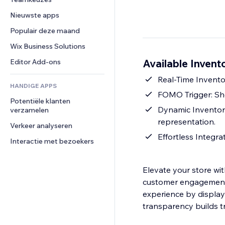
Video
Conversie
Pagina templates
Opslagoplossingen
Enquêtes
Nieuwste apps
PDF
Afbeeldingseffecten
Dropshipping
Chat
Bestanden delen
Populair deze maand
Knoppen en menu's
Prijzen en abonnementen
Opmerkingen
Nieuws
Banners en badges
Crowdfunding
Wix Business Solutions
Telefoonnummer
Contentdiensten
Rekenmachines
Eten en drinken
Community
Available Invent
Editor Add-ons
Teksteffecten
Zoeken
Beoordelingen en testimonials
Real-Time Invento
HANDIGE APPS
Weer
CRM
FOMO Trigger: Sho
Potentiële klanten 
Grafieken en tabellen
Dynamic Inventor
verzamelen
representation.
Verkeer analyseren
Effortless Integra
Interactie met bezoekers
Elevate your store wit
customer engagement 
experience by display
transparency builds t