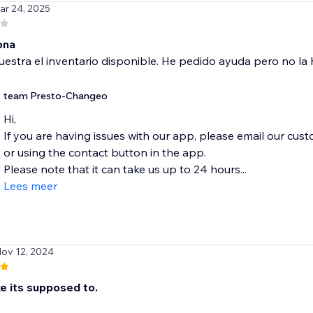
ar 24, 2025
ona
stra el inventario disponible. He pedido ayuda pero no la h
team Presto-Changeo
Hi,
If you are having issues with our app, please email our cu
or using the contact button in the app.
Please note that it can take us up to 24 hours...
Lees meer
Nov 12, 2024
e its supposed to.