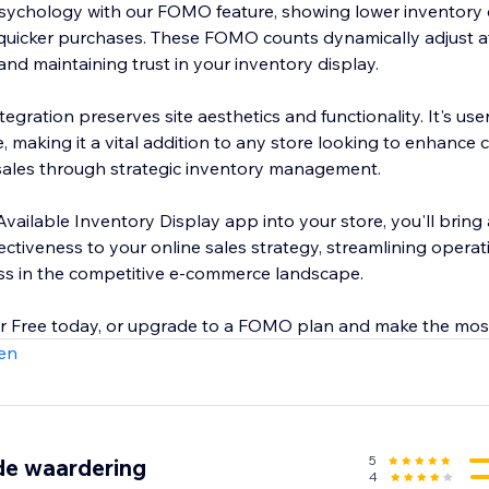
ychology with our FOMO feature, showing lower inventory 
uicker purchases. These FOMO counts dynamically adjust aft
and maintaining trust in your inventory display.
egration preserves site aesthetics and functionality. It's user
, making it a vital addition to any store looking to enhance
 sales through strategic inventory management.
vailable Inventory Display app into your store, you'll bring 
ectiveness to your online sales strategy, streamlining operat
ss in the competitive e-commerce landscape.
or Free today, or upgrade to a FOMO plan and make the mos
en
5
de waardering
4