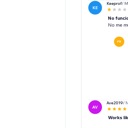
Keeprof
/ M
KE
No funci
No me mue
PR
Ave2019
/ 
AV
Works lik