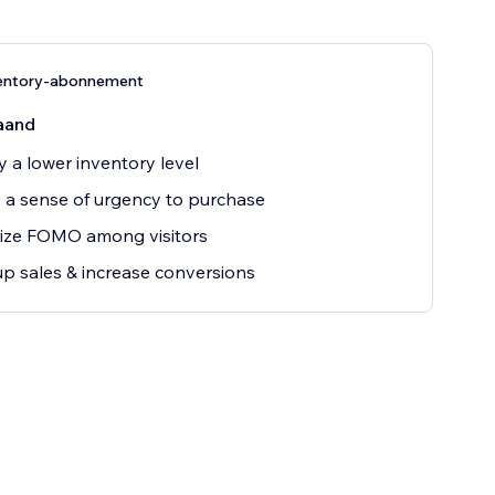
entory-abonnement
aand
y a lower inventory level
 a sense of urgency to purchase
ize FOMO among visitors
up sales & increase conversions