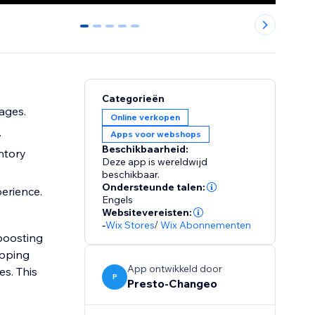
0
1
2
3
4
Categorieën
ages.
Online verkopen
.
Apps voor webshops
Beschikbaarheid:
ntory
Deze app is wereldwijd
beschikbaar.
Ondersteunde talen:
perience.
Engels
Websitevereisten:
-
Wix Stores
/
Wix Abonnementen
 boosting
opping
App ontwikkeld door
es. This
P
Presto-Changeo