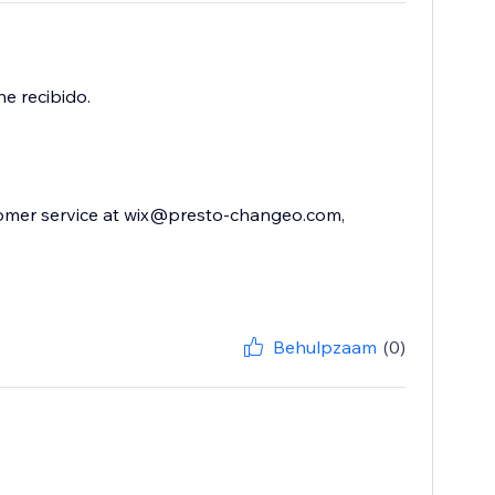
e recibido.
stomer service at wix@presto-changeo.com,
Behulpzaam
(0)