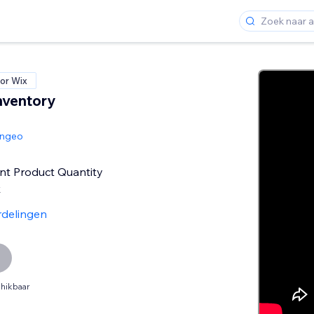
or Wix
nventory
angeo
nt Product Quantity
k
rdelingen
hikbaar