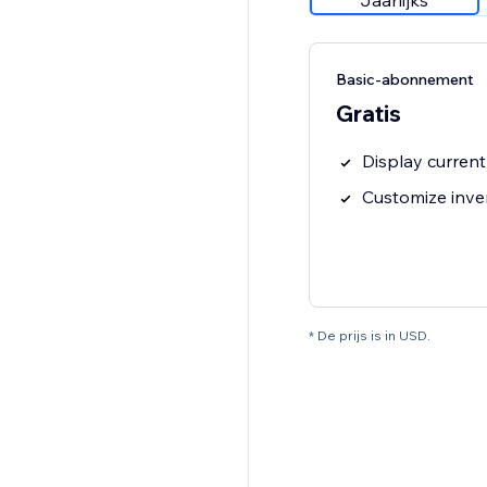
Jaarlijks
Basic-abonnement
Gratis
Display current
Customize inve
* De prijs is in USD.