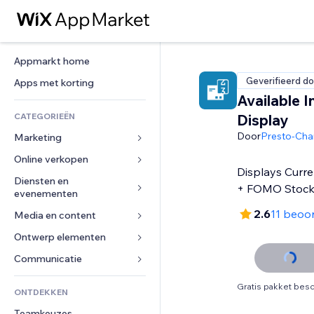
Appmarkt home
Geverifieerd do
Apps met korting
Available I
CATEGORIEËN
Display
Door
Presto-Ch
Marketing
Online verkopen
Advertenties
Displays Curre
Mobiel
Diensten en 
Apps voor webshops
+ FOMO Stoc
evenementen
Analytics
Verzending en levering
2.6
11 beoo
Media en content
Hotels
Social media
Verkoopknoppen
Evenementen
Ontwerp elementen
Galerij
SEO
Online cursussen
Restaurants
Muziek
Betrokkenheid
Kaarten en navigatie
Communicatie 
Print on demand
Vastgoed
Podcasts
Websitevermeldingen
Privacy en beveiliging
Boekhouding
Formulieren
Gratis pakket besc
ONTDEKKEN
Boekingen
Fotografie
E-mail
Ontime
Coupons en loyaliteit
Blog
Teamkeuzes