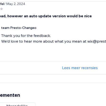
fel
/ May 2, 2024
bad, however an auto update version would be nice
team Presto-Changeo
Thank you for the feedback.
We'd love to hear more about what you mean at wix@pre
Lees meer recensies
nementen