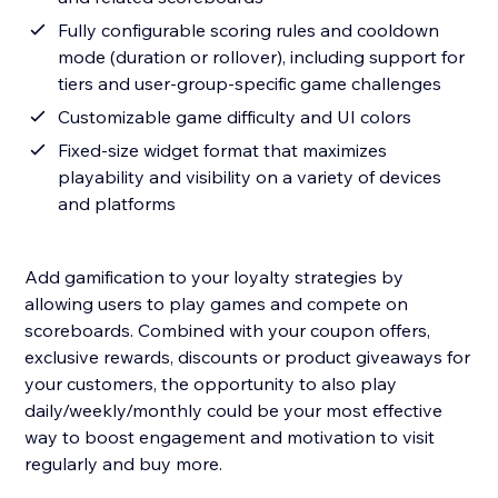
Fully configurable scoring rules and cooldown
mode (duration or rollover), including support for
tiers and user-group-specific game challenges
Customizable game difficulty and UI colors
Fixed-size widget format that maximizes
playability and visibility on a variety of devices
and platforms
Add gamification to your loyalty strategies by
allowing users to play games and compete on
scoreboards. Combined with your coupon offers,
exclusive rewards, discounts or product giveaways for
your customers, the opportunity to also play
daily/weekly/monthly could be your most effective
way to boost engagement and motivation to visit
regularly and buy more.