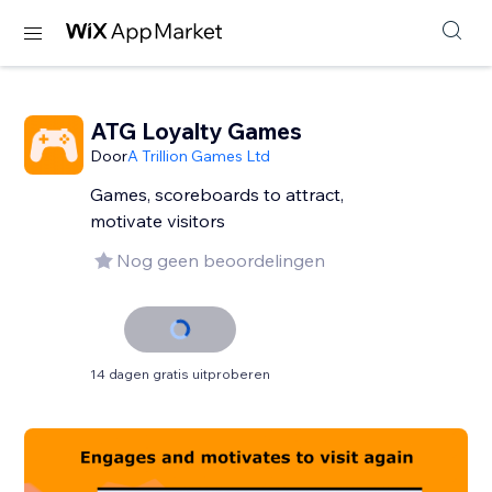
ATG Loyalty Games
Door
A Trillion Games Ltd
Games, scoreboards to attract,
motivate visitors
Nog geen beoordelingen
14 dagen gratis uitproberen