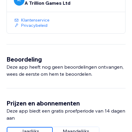
AL
A Trillion Games Ltd
Klantenservice
Privacybeleid
Beoordeling
Deze app heeft nog geen beoordelingen ontvangen,
wees de eerste om hem te beoordelen.
Prijzen en abonnementen
Deze app biedt een gratis proefperiode van 14 dagen
aan
Jaarlijks
Maandelijks