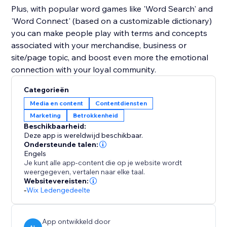
Plus, with popular word games like 'Word Search' and
'Word Connect' (based on a customizable dictionary)
you can make people play with terms and concepts
associated with your merchandise, business or
site/page topic, and boost even more the emotional
connection with your loyal community.
Categorieën
Media en content
Contentdiensten
Marketing
Betrokkenheid
Beschikbaarheid:
Deze app is wereldwijd beschikbaar.
Ondersteunde talen:
Engels
Je kunt alle app-content die op je website wordt
weergegeven, vertalen naar elke taal.
Websitevereisten:
-
Wix Ledengedeelte
App ontwikkeld door