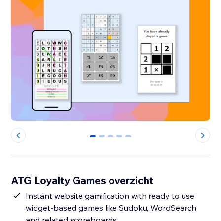
0
1
2
3
4
ATG Loyalty Games overzicht
Instant website gamification with ready to use
widget-based games like Sudoku, WordSearch
and related scoreboards