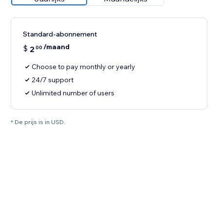
Standard-abonnement
/maand
$
2
00
Choose to pay monthly or yearly
24/7 support
Unlimited number of users
* De prijs is in USD.