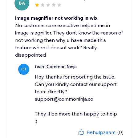
BA
image magnifier not working in wix
No customer care executive helped me in
image magnifier. They dont know the reason of
not working then why u have made this
feature when it doesnt work? Really
disappointed
team Common Ninja
CO
Hey, thanks for reporting the issue.
Can you kindly contact our support
team directly?
support@commoninja.co
They'll be more than happy to help
:)
Behulpzaam
(0)