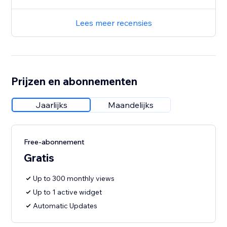
Lees meer recensies
Prijzen en abonnementen
Jaarlijks
Maandelijks
Free-abonnement
Gratis
Up to 300 monthly views
Up to 1 active widget
Automatic Updates