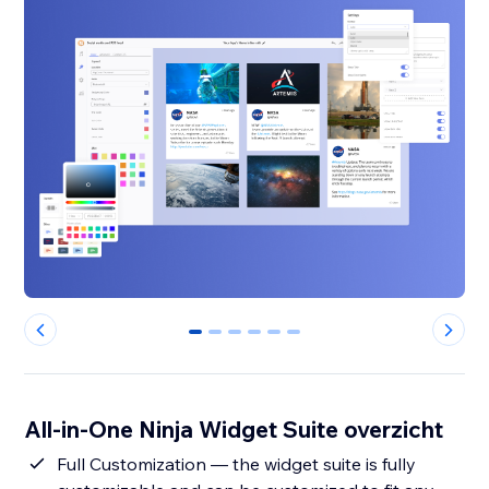
0
1
2
3
4
5
All-in-One Ninja Widget Suite overzicht
Full Customization — the widget suite is fully