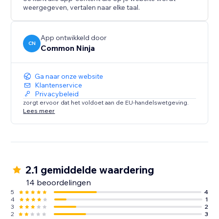
weergegeven, vertalen naar elke taal.
App ontwikkeld door
CN
Common Ninja
Ga naar onze website
Klantenservice
Privacybeleid
zorgt ervoor dat het voldoet aan de EU-handelswetgeving.
Lees meer
2.1 gemiddelde waardering
14 beoordelingen
5
4
4
1
3
2
2
3