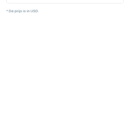
* De prijs is in USD.