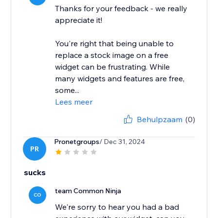
Thanks for your feedback - we really
appreciate it!
You're right that being unable to
replace a stock image on a free
widget can be frustrating. While
many widgets and features are free,
some...
Lees meer
Behulpzaam
(0)
Pronetgroups
/ Dec 31, 2024
PR
sucks
team Common Ninja
CO
We're sorry to hear you had a bad