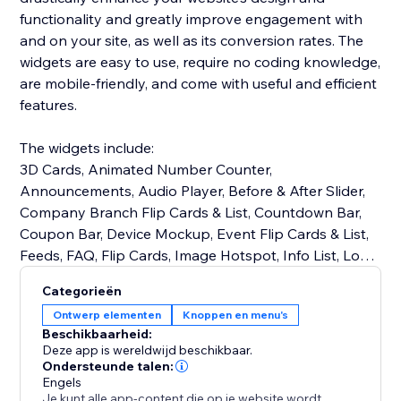
functionality and greatly improve engagement with
and on your site, as well as its conversion rates. The
widgets are easy to use, require no coding knowledge,
are mobile-friendly, and come with useful and efficient
features.
The widgets include:
3D Cards, Animated Number Counter,
Announcements, Audio Player, Before & After Slider,
Company Branch Flip Cards & List, Countdown Bar,
Coupon Bar, Device Mockup, Event Flip Cards & List,
Feeds, FAQ, Flip Cards, Image Hotspot, Info List, Logo
Slider, Notification Bar, Opening Hours, PDF Viewer,
Categorieën
Product Blobs, Progress Bars & Circles, Restaurant
Ontwerp elementen
Knoppen en menu's
Menu Flip Cards & List, Skill Flip Cards & List, Stories,
Beschikbaarheid:
Team Member Flip Cards & List, Testimonials Slider,
Deze app is wereldwijd beschikbaar.
Reviews, and many more!
Ondersteunde talen:
Engels
Je kunt alle app-content die op je website wordt