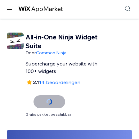
All-in-One Ninja Widget
Suite
Door
Common Ninja
Supercharge your website with
100+ widgets
2.1
14 beoordelingen
Gratis pakket beschikbaar