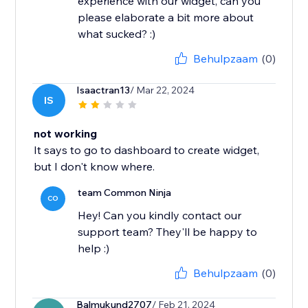
experience with our widget, can you
please elaborate a bit more about
what sucked? :)
Behulpzaam
(0)
Isaactran13
/ Mar 22, 2024
IS
not working
It says to go to dashboard to create widget,
but I don't know where.
team Common Ninja
CO
Hey! Can you kindly contact our
support team? They'll be happy to
help :)
Behulpzaam
(0)
Balmukund2707
/ Feb 21, 2024