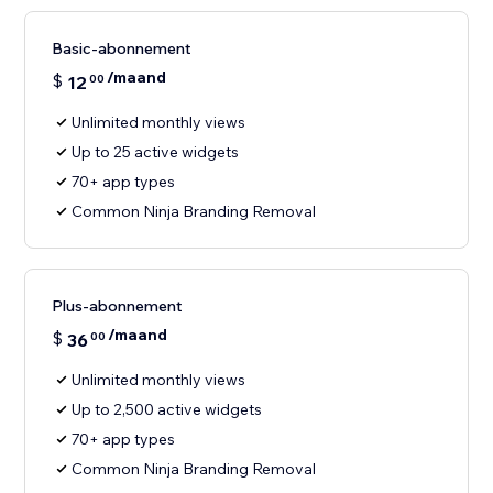
Basic-abonnement
/maand
$
12
00
Unlimited monthly views
Up to 25 active widgets
70+ app types
Common Ninja Branding Removal
Plus-abonnement
/maand
$
36
00
Unlimited monthly views
Up to 2,500 active widgets
70+ app types
Common Ninja Branding Removal