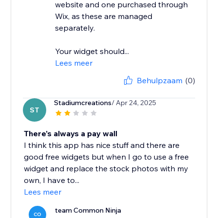
website and one purchased through
Wix, as these are managed
separately.
Your widget should...
Lees meer
Behulpzaam
(0)
Stadiumcreations
/ Apr 24, 2025
ST
There's always a pay wall
I think this app has nice stuff and there are
good free widgets but when I go to use a free
widget and replace the stock photos with my
own, I have to...
Lees meer
team Common Ninja
CO