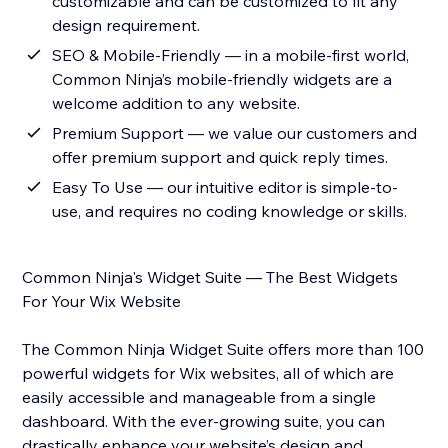
customizable and can be customized to fit any
design requirement.
SEO & Mobile-Friendly — in a mobile-first world,
Common Ninja’s mobile-friendly widgets are a
welcome addition to any website.
Premium Support — we value our customers and
offer premium support and quick reply times.
Easy To Use — our intuitive editor is simple-to-
use, and requires no coding knowledge or skills.
Common Ninja's Widget Suite — The Best Widgets
For Your Wix Website
The Common Ninja Widget Suite offers more than 100
powerful widgets for Wix websites, all of which are
easily accessible and manageable from a single
dashboard. With the ever-growing suite, you can
drastically enhance your website’s design and