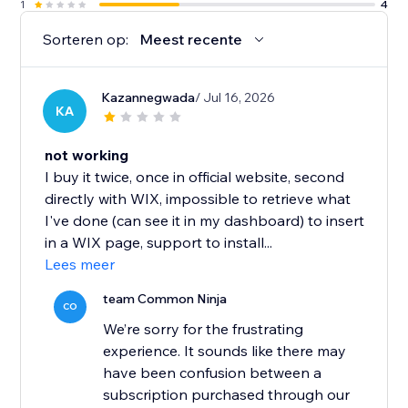
1
4
Sorteren op:
Meest recente
Kazannegwada
/ Jul 16, 2026
KA
not working
I buy it twice, once in official website, second
directly with WIX, impossible to retrieve what
I've done (can see it in my dashboard) to insert
in a WIX page, support to install...
Lees meer
team Common Ninja
CO
We’re sorry for the frustrating
experience. It sounds like there may
have been confusion between a
subscription purchased through our