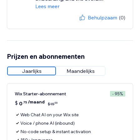
Lees meer
Behulpzaam
(0)
Prijzen en abonnementen
Jaarlijks
Maandelijks
Wix Starter-abonnement
- 95%
/maand
$
0
75
00
$
15
Web Chat AI on your Wix site
Voice / phone AI (inbound)
No-code setup & instant activation