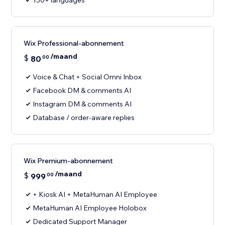
150+ languages
Wix Professional-abonnement
/maand
$
80
00
Voice & Chat + Social Omni Inbox
Facebook DM & comments AI
Instagram DM & comments AI
Database / order-aware replies
Wix Premium-abonnement
/maand
$
999
00
+ Kiosk AI + MetaHuman AI Employee
MetaHuman AI Employee Holobox
Dedicated Support Manager