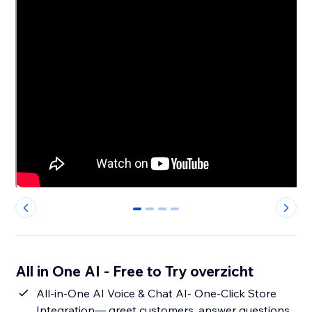
0
1
2
3
All in One AI - Free to Try overzicht
All-in-One AI Voice & Chat AI- One-Click Store
Integration— greet customers, answer questions,