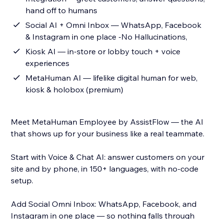
hand off to humans
Social AI + Omni Inbox — WhatsApp, Facebook
& Instagram in one place -No Hallucinations,
Kiosk AI — in-store or lobby touch + voice
experiences
MetaHuman AI — lifelike digital human for web,
kiosk & holobox (premium)
Meet MetaHuman Employee by AssistFlow — the AI
that shows up for your business like a real teammate.
Start with Voice & Chat AI: answer customers on your
site and by phone, in 150+ languages, with no-code
setup.
Add Social Omni Inbox: WhatsApp, Facebook, and
Instagram in one place — so nothing falls through