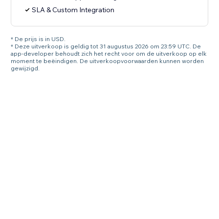
SLA & Custom Integration
* De prijs is in USD.
* Deze uitverkoop is geldig tot 31 augustus 2026 om 23:59 UTC. De
app-developer behoudt zich het recht voor om de uitverkoop op elk
moment te beëindigen. De uitverkoopvoorwaarden kunnen worden
gewijzigd.