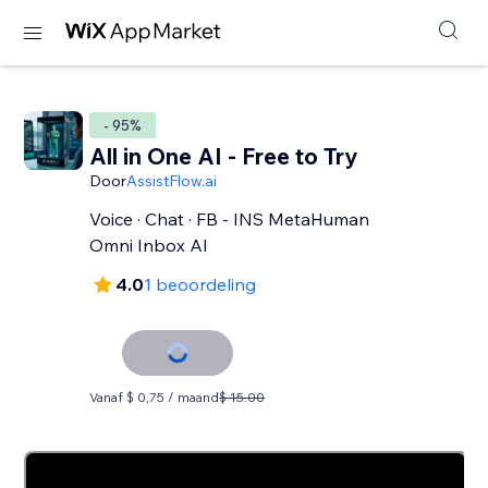
- 95%
All in One AI - Free to Try
Door
AssistFlow.ai
Voice · Chat · FB - INS MetaHuman
Omni Inbox AI
4.0
1 beoordeling
Vanaf $ 0,75 / maand
$ 15.00