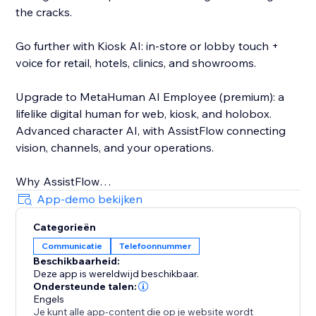
the cracks.
Go further with Kiosk AI: in-store or lobby touch +
voice for retail, hotels, clinics, and showrooms.
Upgrade to MetaHuman AI Employee (premium): a
lifelike digital human for web, kiosk, and holobox.
Advanced character AI, with AssistFlow connecting
vision, channels, and your operations.
Why AssistFlow
• Built for real businesses, not demos
App-demo bekijken
• No-code activation on Store
Categorieën
• One stack from chat to MetaHuman
Communicatie
Telefoonnummer
• Human handoff when you need a person
Beschikbaarheid:
Deze app is wereldwijd beschikbaar.
Pick the plan that matches your stage. Start with
Ondersteunde talen:
Voice & Chat. Grow into Social, Kiosk, and MetaHuman
Engels
Je kunt alle app-content die op je website wordt