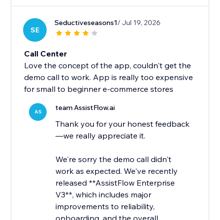
Seductiveseasons1
/ Jul 19, 2026
SE
Call Center
Love the concept of the app, couldn't get the
demo call to work. App is really too expensive
for small to beginner e-commerce stores
team AssistFlow.ai
AS
Thank you for your honest feedback
—we really appreciate it.
We're sorry the demo call didn't
work as expected. We've recently
released **AssistFlow Enterprise
V3**, which includes major
improvements to reliability,
onboarding, and the overall...