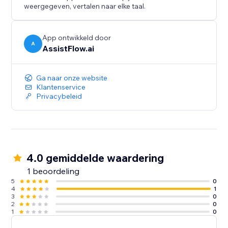
when you are ready.
weergegeven, vertalen naar elke taal.
AssistFlow.ai — AI Employees for the real world.
App ontwikkeld door
A
AssistFlow.ai
Ga naar onze website
Klantenservice
Privacybeleid
4.0 gemiddelde waardering
1 beoordeling
5
0
4
1
3
0
2
0
1
0