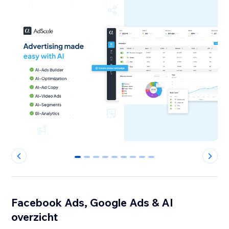
0
1
2
3
4
5
6
7
8
Facebook Ads, Google Ads & AI
overzicht