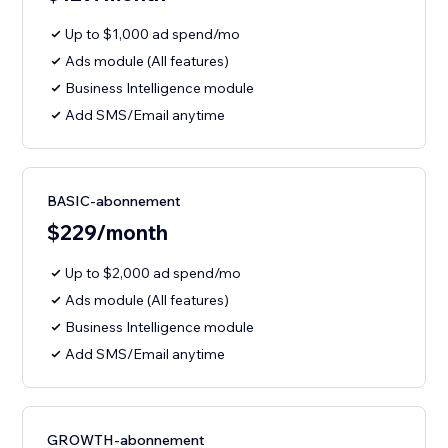
Up to $1,000 ad spend/mo
Ads module (All features)
Business Intelligence module
Add SMS/Email anytime
BASIC-abonnement
$229/month
Up to $2,000 ad spend/mo
Ads module (All features)
Business Intelligence module
Add SMS/Email anytime
GROWTH-abonnement