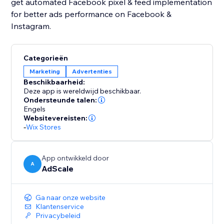
get automated Facebook pixel & feed implementation
for better ads performance on Facebook &
Instagram.
Categorieën
Marketing
Advertenties
Beschikbaarheid:
Deze app is wereldwijd beschikbaar.
Ondersteunde talen:
Engels
Websitevereisten:
-
Wix Stores
App ontwikkeld door
A
AdScale
Ga naar onze website
Klantenservice
Privacybeleid