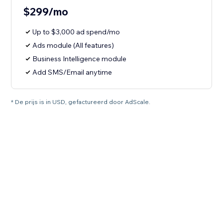
$299/mo
Up to $3,000 ad spend/mo
Ads module (All features)
Business Intelligence module
Add SMS/Email anytime
* De prijs is in USD, gefactureerd door AdScale.