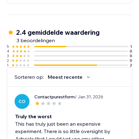
2.4 gemiddelde waardering
3 beoordelingen
5
1
4
0
3
0
2
0
1
2
Sorteren op:
Meest recente
Contactpurestform
/ Jan 31, 2026
CO
Truly the worst
This has truly just been an expensive
experiment. There is so little oversight by
Adscale that I could just use any other