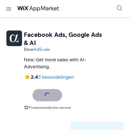
Facebook Ads, Google Ads
& AI
Door
AdScale
New: Get more sales with AI-
Advertising.
2.4
3 beoordelingen
Premiumwebsite vereist