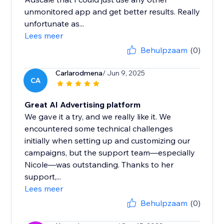
unmonitored app and get better results. Really
unfortunate as...
Lees meer
Behulpzaam
(0)
Carlarodmena
/ Jun 9, 2025
CA
Great AI Advertising platform
We gave it a try, and we really like it. We
encountered some technical challenges
initially when setting up and customizing our
campaigns, but the support team—especially
Nicole—was outstanding. Thanks to her
support,...
Lees meer
Behulpzaam
(0)