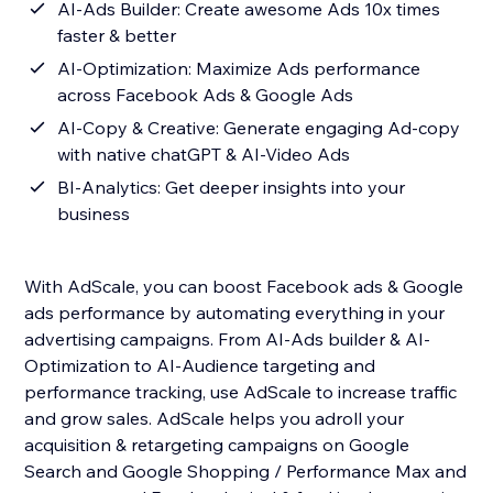
AI-Ads Builder: Create awesome Ads 10x times
faster & better
AI-Optimization: Maximize Ads performance
across Facebook Ads & Google Ads
AI-Copy & Creative: Generate engaging Ad-copy
with native chatGPT & AI-Video Ads
BI-Analytics: Get deeper insights into your
business
With AdScale, you can boost Facebook ads & Google
ads performance by automating everything in your
advertising campaigns. From AI-Ads builder & AI-
Optimization to AI-Audience targeting and
performance tracking, use AdScale to increase traffic
and grow sales. AdScale helps you adroll your
acquisition & retargeting campaigns on Google
Search and Google Shopping / Performance Max and