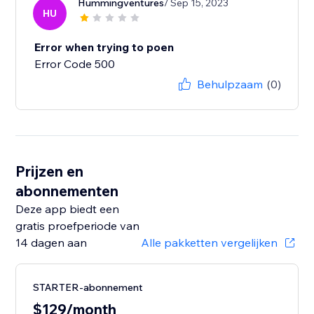
Hummingventures
/ Sep 15, 2023
HU
Error when trying to poen
Error Code 500
Behulpzaam
(0)
Prijzen en
abonnementen
Deze app biedt een
gratis proefperiode van
14 dagen aan
Alle pakketten vergelijken
STARTER-abonnement
$129/month