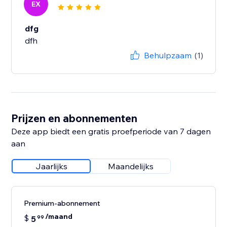
EX
dfg
dfh
Behulpzaam
(1)
Prijzen en abonnementen
Deze app biedt een gratis proefperiode van 7 dagen
aan
Jaarlijks
Maandelijks
Premium-abonnement
/maand
$
5
99