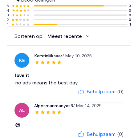
5
3
4
0
3
0
2
0
1
1
Sorteren op:
Meest recente
Kerstinliiksaar
/ May 10, 2025
KE
love it
no ads means the best day
Behulpzaam
(0)
Alposmanmanyas3
/ Mar 14, 2025
AL
😍
Behulpzaam
(0)