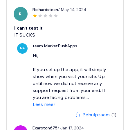
Richardsteen
/ May 14, 2024
RI
I can't test it
IT SUCKS
team MarketPushApps
MA
Hi,
If you set up the app, it will simply
show when you visit your site. Up
until now we did not receive any
support request from your end. If
you are facing problems,...
Lees meer
Behulpzaam
(1)
Exaroton675
/ Jan 17, 2024