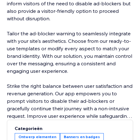
inform visitors of the need to disable ad-blockers but
also provide a visitor-friendly option to proceed
without disruption.
Tailor the ad-blocker warning to seamlessly integrate
with your site's aesthetics. Choose from our ready-to-
use templates or modify every aspect to match your
brand identity. With our solution, you maintain control
over the messaging, ensuring a consistent and
engaging user experience.
Strike the right balance between user satisfaction and
revenue generation. Our app empowers you to
prompt visitors to disable their ad-blockers or
gracefully continue their journey with a non-intrusive
request. Improve user experience while safeguarding
your site's ad revenue, making the "Adblocker
Categorieën
Detector" a must-have tool for site owners navigating
Ontwerp elementen
Banners en badges
the digital advertising landscape. Upgrade your