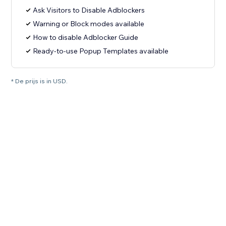
Ask Visitors to Disable Adblockers
Warning or Block modes available
How to disable Adblocker Guide
Ready-to-use Popup Templates available
* De prijs is in USD.