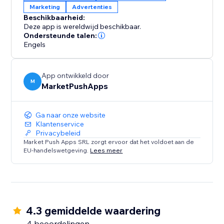
Marketing
Advertenties
approach to ad-blocker management and witness
Beschikbaarheid:
the positive impact on both user engagement and
Deze app is wereldwijd beschikbaar.
your bottom line.
Ondersteunde talen:
Engels
App ontwikkeld door
M
MarketPushApps
Ga naar onze website
Klantenservice
Privacybeleid
Market Push Apps SRL zorgt ervoor dat het voldoet aan de
EU-handelswetgeving.
Lees meer
4.3 gemiddelde waardering
4 beoordelingen