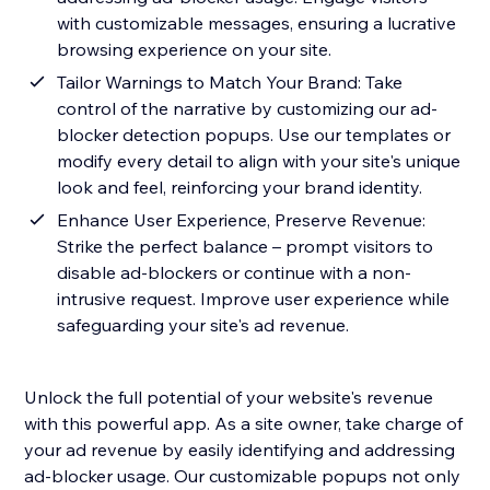
with customizable messages, ensuring a lucrative
browsing experience on your site.
Tailor Warnings to Match Your Brand: Take
control of the narrative by customizing our ad-
blocker detection popups. Use our templates or
modify every detail to align with your site's unique
look and feel, reinforcing your brand identity.
Enhance User Experience, Preserve Revenue:
Strike the perfect balance – prompt visitors to
disable ad-blockers or continue with a non-
intrusive request. Improve user experience while
safeguarding your site's ad revenue.
Unlock the full potential of your website's revenue
with this powerful app. As a site owner, take charge of
your ad revenue by easily identifying and addressing
ad-blocker usage. Our customizable popups not only