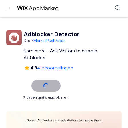
Adblocker Detector
Door
MarketPushApps
Earn more - Ask Visitors to disable
Adblocker
4.3
4 beoordelingen
7 dagen gratis uitproberen