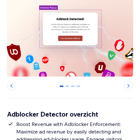
0
1
2
3
Adblocker Detector overzicht
Boost Revenue with Adblocker Enforcement:
Maximize ad revenue by easily detecting and
addressing ad-blocker usage. Engage visitors