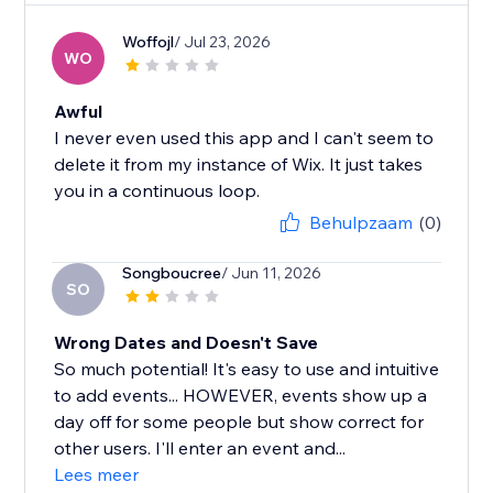
Woffojl
/ Jul 23, 2026
WO
Awful
I never even used this app and I can't seem to
delete it from my instance of Wix. It just takes
you in a continuous loop.
Behulpzaam
(0)
Songboucree
/ Jun 11, 2026
SO
Wrong Dates and Doesn't Save
So much potential! It's easy to use and intuitive
to add events... HOWEVER, events show up a
day off for some people but show correct for
other users. I'll enter an event and...
Lees meer