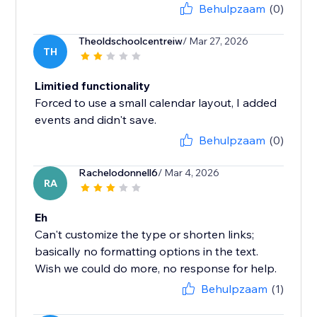
Behulpzaam
(0)
Theoldschoolcentreiw
/ Mar 27, 2026
TH
Limitied functionality
Forced to use a small calendar layout, I added
events and didn't save.
Behulpzaam
(0)
Rachelodonnell6
/ Mar 4, 2026
RA
Eh
Can't customize the type or shorten links;
basically no formatting options in the text.
Wish we could do more, no response for help.
Behulpzaam
(1)