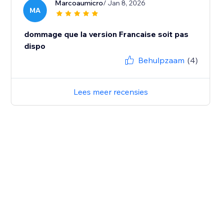
Marcoaumicro
/ Jan 8, 2026
MA
dommage que la version Francaise soit pas
dispo
Behulpzaam
(4)
Lees meer recensies