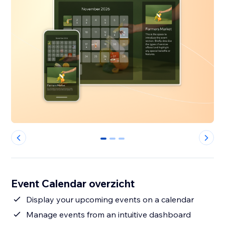
0
1
2
Event Calendar overzicht
Display your upcoming events on a calendar
Manage events from an intuitive dashboard