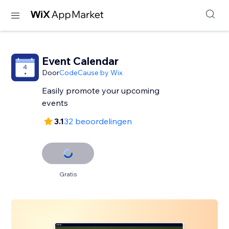
Event Calendar
Door
CodeCause by Wix
Easily promote your upcoming
events
3.1
32 beoordelingen
Gratis