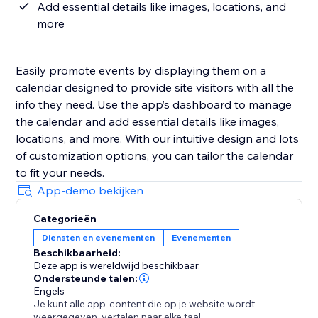
Add essential details like images, locations, and
more
Easily promote events by displaying them on a
calendar designed to provide site visitors with all the
info they need. Use the app’s dashboard to manage
the calendar and add essential details like images,
locations, and more. With our intuitive design and lots
of customization options, you can tailor the calendar
to fit your needs.
App-demo bekijken
Categorieën
Diensten en evenementen
Evenementen
Beschikbaarheid:
Deze app is wereldwijd beschikbaar.
Ondersteunde talen:
Engels
Je kunt alle app-content die op je website wordt
weergegeven, vertalen naar elke taal.