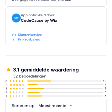
App ontwikkeld door
CW
CodeCause by Wix
Klantenservice
Privacybeleid
3.1 gemiddelde waardering
32 beoordelingen
5
10
4
4
3
7
2
5
1
6
Sorteren op:
Meest recente