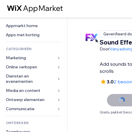
Appmarkt home
Geverifieerd do
Apps met korting
Sound Effe
Door
Vanyadoin
CATEGORIEËN
Marketing
Add sounds to 
Online verkopen
Advertenties
scrolls
Mobiel
Diensten en 
Apps voor webshops
evenementen
3.0
2 beoor
Analytics
Verzending en levering
Media en content
Hotels
Social media
Verkoopknoppen
Evenementen
Ontwerp elementen
Galerij
SEO
Online cursussen
Restaurants
Muziek
Betrokkenheid
Kaarten en navigatie
Communicatie 
Print on demand
Gratis pakket besc
Vastgoed
Podcasts
Websitevermeldingen
Privacy en beveiliging
Boekhouding
Formulieren
ONTDEKKEN
Boekingen
Fotografie
E-mail
Ontime
Coupons en loyaliteit
Blog
Teamkeuzes