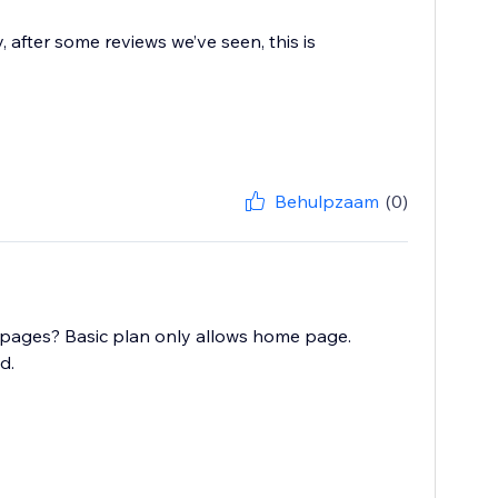
after some reviews we’ve seen, this is
Behulpzaam
(0)
 pages? Basic plan only allows home page.
d.