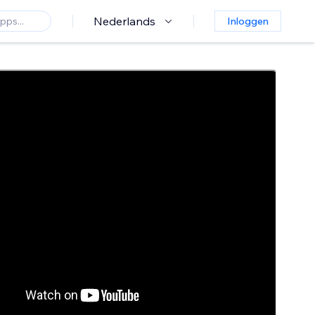
Nederlands
Inloggen