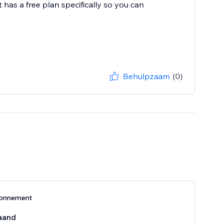
 has a free plan specifically so you can
Behulpzaam
(0)
bonnement
aand