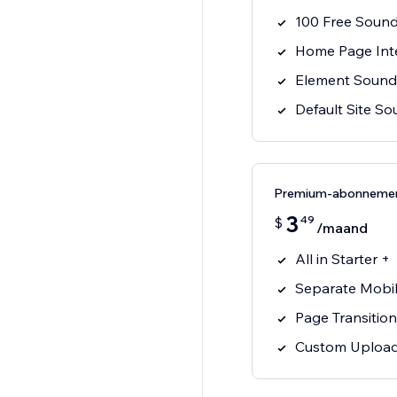
100 Free Soun
Home Page Int
Element Sounds
Default Site S
Premium-abonneme
3
49
$
/maand
All in Starter +
Separate Mobil
Page Transitio
Custom Uploa