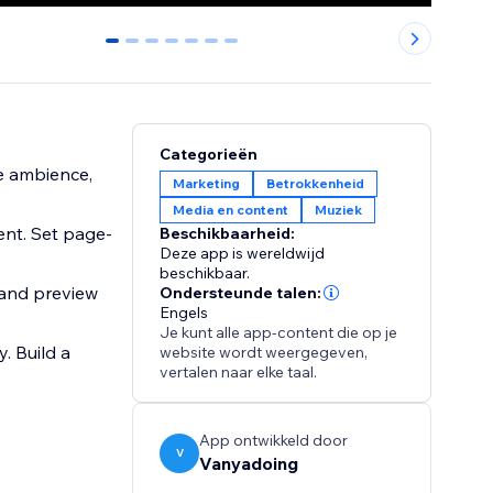
0
1
2
3
4
5
6
Categorieën
re ambience,
Marketing
Betrokkenheid
Media en content
Muziek
ent. Set page-
Beschikbaarheid:
Deze app is wereldwijd
beschikbaar.
, and preview
Ondersteunde talen:
Engels
Je kunt alle app-content die op je
 Build a
website wordt weergegeven,
vertalen naar elke taal.
App ontwikkeld door
V
Vanyadoing