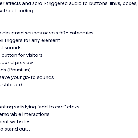
 effects and scroll-triggered audio to buttons, links, boxes, i
without coding.
y designed sounds across 50+ categories
oll triggers for any element
nt sounds
e button for visitors
 sound preview
ads (Premium)
 save your go-to sounds
 dashboard
ting satisfying "add to cart" clicks
memorable interactions
ment websites
to stand out