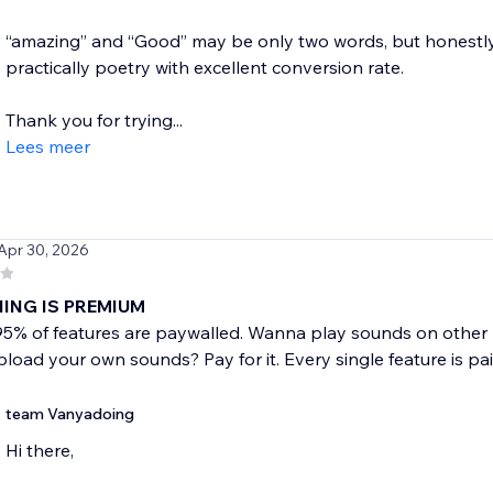
“amazing” and “Good” may be only two words, but honestly, 
practically poetry with excellent conversion rate.
Thank you for trying...
Lees meer
 Apr 30, 2026
ING IS PREMIUM
 95% of features are paywalled. Wanna play sounds on other
oad your own sounds? Pay for it. Every single feature is pai
team Vanyadoing
Hi there,