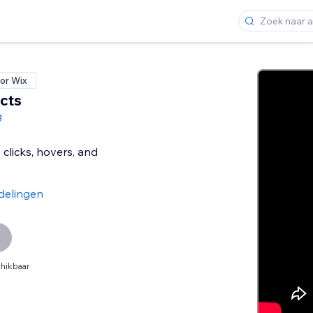
or Wix
cts
g
clicks, hovers, and
delingen
hikbaar