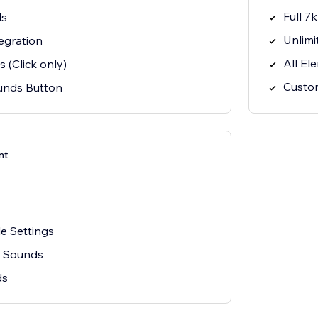
Full 7
ds
Unlimi
egration
All El
 (Click only)
Custo
ounds Button
nt
e Settings
n Sounds
ds