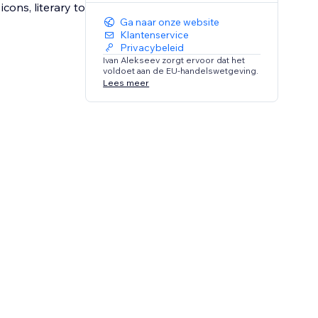
cons, literary to
Ga naar onze website
Klantenservice
Privacybeleid
Ivan Alekseev zorgt ervoor dat het
voldoet aan de EU-handelswetgeving.
Lees meer