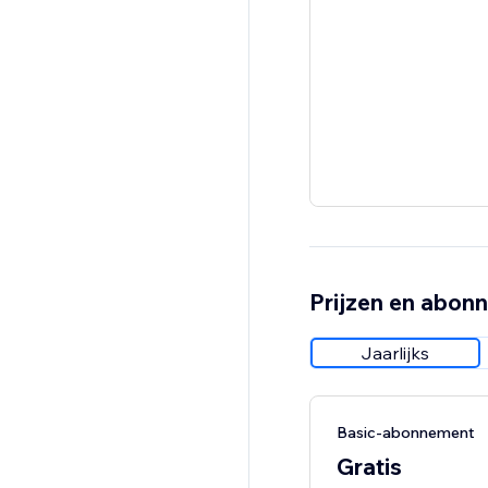
Prijzen en abon
Jaarlijks
Basic-abonnement
Gratis