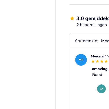
How it works:
1) Install the app
3.0 gemiddel
2) Select elements fro
2 beoordelingen
3) Choose sounds from
4) Publish changes and
Sorteren op:
Mee
Free plan includes 10
uploads.
Meikerai
/ 
ME
Make every click cou
amazing
Good
VA