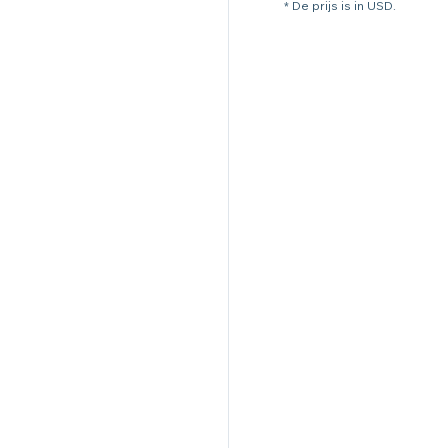
* De prijs is in USD.