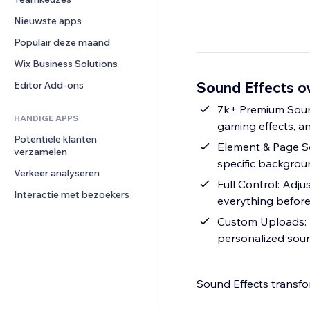
Video
Conversie
Pagina templates
Opslagoplossingen
Enquêtes
Nieuwste apps
PDF
Afbeeldingseffecten
Dropshipping
Chat
Bestanden delen
Populair deze maand
Knoppen en menu's
Prijzen en abonnementen
Opmerkingen
Nieuws
Banners en badges
Crowdfunding
Wix Business Solutions
Telefoonnummer
Contentdiensten
Rekenmachines
Eten en drinken
Community
Sound Effects o
Editor Add-ons
Teksteffecten
Zoeken
Beoordelingen en testimonials
7k+ Premium Sound
HANDIGE APPS
Weer
CRM
gaming effects, a
Potentiële klanten 
Grafieken en tabellen
Element & Page So
verzamelen
specific backgrou
Verkeer analyseren
Full Control: Adju
Interactie met bezoekers
everything before
Custom Uploads: 
personalized soun
Sound Effects transfo