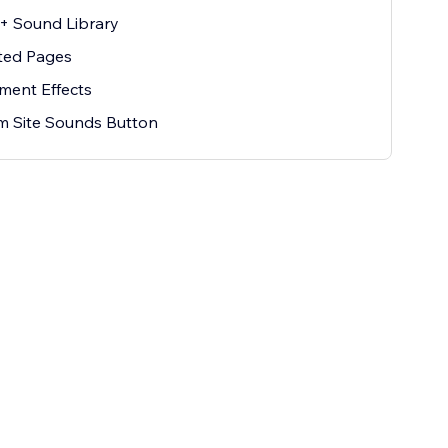
k+ Sound Library
ted Pages
ement Effects
m Site Sounds Button