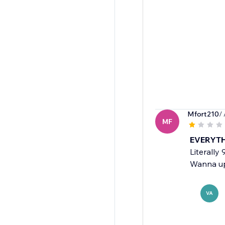
Mfort210
/
MF
EVERYTH
Literally
Wanna upl
VA