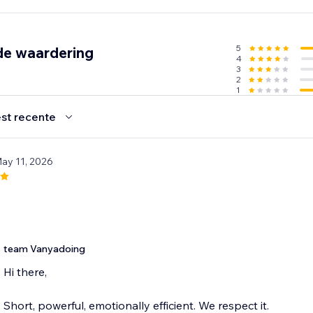
5
de waardering
4
m your site
3
 our library
2
1
 delight your visitors
st recente
0 sounds to choose from. Upgrade for full library access an
May 11, 2026
nt. Make every hover memorable. Make your website sound 
team Vanyadoing
Hi there,
Short, powerful, emotionally efficient. We respect it.