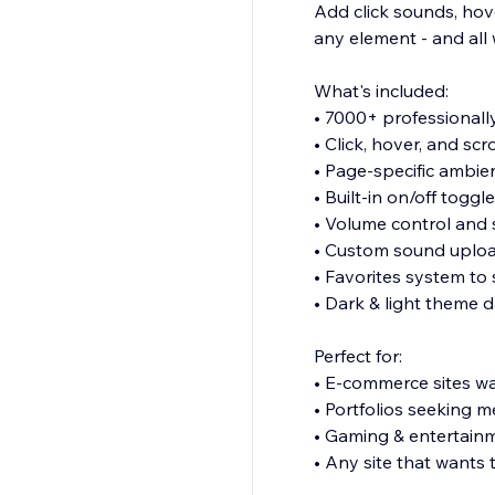
Add click sounds, hover
any element - and all 
What's included:
• 7000+ professionall
• Click, hover, and scr
• Page-specific ambie
• Built-in on/off toggl
• Volume control and
• Custom sound uplo
• Favorites system to
• Dark & light theme
Perfect for:
• E-commerce sites wan
• Portfolios seeking 
• Gaming & entertain
• Any site that wants 