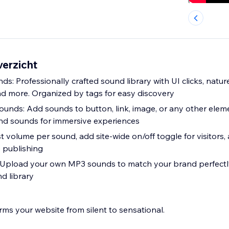
verzicht
s: Professionally crafted sound library with UI clicks, natu
nd more. Organized by tags for easy discovery
unds: Add sounds to button, link, image, or any other elem
nd sounds for immersive experiences
st volume per sound, add site-wide on/off toggle for visitors
 publishing
Upload your own MP3 sounds to match your brand perfectly.
d library
rms your website from silent to sensational.