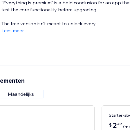
“Everything is premium” is a bold conclusion for an app that
test the core functionality before upgrading.
The free version isn’t meant to unlock every...
Lees meer
nementen
Maandelijks
Starter-a
2
49
$
/m