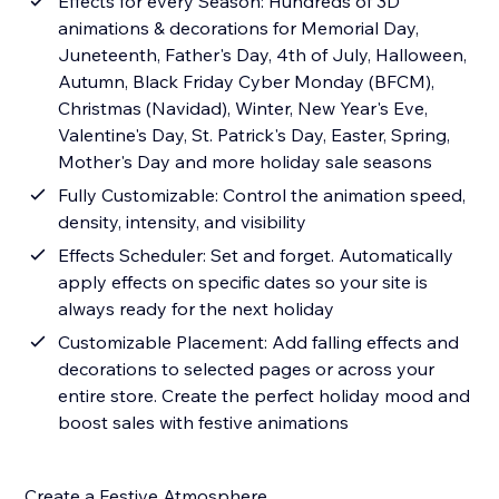
Effects for every Season: Hundreds of 3D
animations & decorations for Memorial Day,
Juneteenth, Father's Day, 4th of July, Halloween,
Autumn, Black Friday Cyber Monday (BFCM),
Christmas (Navidad), Winter, New Year's Eve,
Valentine's Day, St. Patrick's Day, Easter, Spring,
Mother's Day and more holiday sale seasons
Fully Customizable: Control the animation speed,
density, intensity, and visibility
Effects Scheduler: Set and forget. Automatically
apply effects on specific dates so your site is
always ready for the next holiday
Customizable Placement: Add falling effects and
decorations to selected pages or across your
entire store. Create the perfect holiday mood and
boost sales with festive animations
Create a Festive Atmosphere