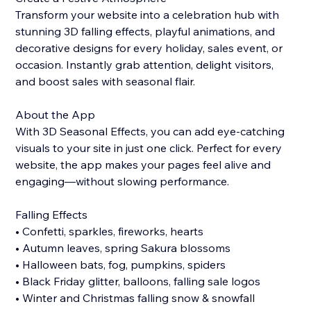
Transform your website into a celebration hub with
stunning 3D falling effects, playful animations, and
decorative designs for every holiday, sales event, or
occasion. Instantly grab attention, delight visitors,
and boost sales with seasonal flair.
About the App
With 3D Seasonal Effects, you can add eye-catching
visuals to your site in just one click. Perfect for every
website, the app makes your pages feel alive and
engaging—without slowing performance.
Falling Effects
• Confetti, sparkles, fireworks, hearts
• Autumn leaves, spring Sakura blossoms
• Halloween bats, fog, pumpkins, spiders
• Black Friday glitter, balloons, falling sale logos
• Winter and Christmas falling snow & snowfall