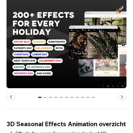
0
1
2
3
4
5
6
7
8
9
10
3D Seasonal Effects Animation overzicht