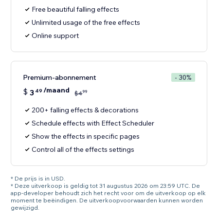
Free beautiful falling effects
Unlimited usage of the free effects
Online support
Premium-abonnement
- 30%
/maand
$
3
49
99
$
4
200+ falling effects & decorations
Schedule effects with Effect Scheduler
Show the effects in specific pages
Control all of the effects settings
* De prijs is in USD.
* Deze uitverkoop is geldig tot 31 augustus 2026 om 23:59 UTC. De
app-developer behoudt zich het recht voor om de uitverkoop op elk
moment te beëindigen. De uitverkoopvoorwaarden kunnen worden
gewijzigd.