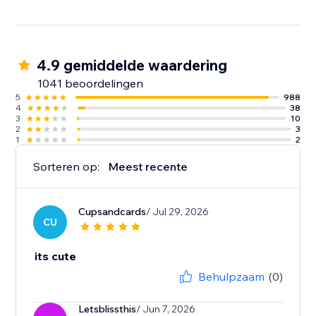
4.9 gemiddelde waardering
1041 beoordelingen
5
988
4
38
3
10
2
3
1
2
Sorteren op:
Meest recente
Cupsandcards
/ Jul 29, 2026
CU
its cute
Behulpzaam
(0)
Letsblissthis
/ Jun 7, 2026