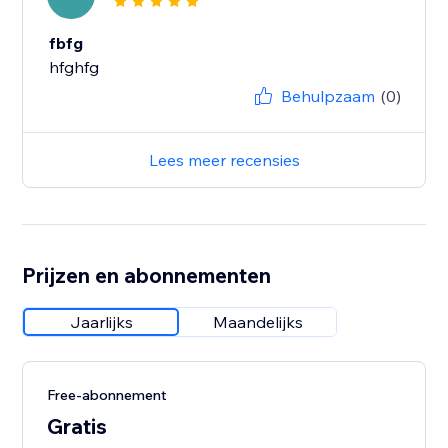
fbfg
hfghfg
Behulpzaam
(0)
Lees meer recensies
Prijzen en abonnementen
Jaarlijks
Maandelijks
Free-abonnement
Gratis