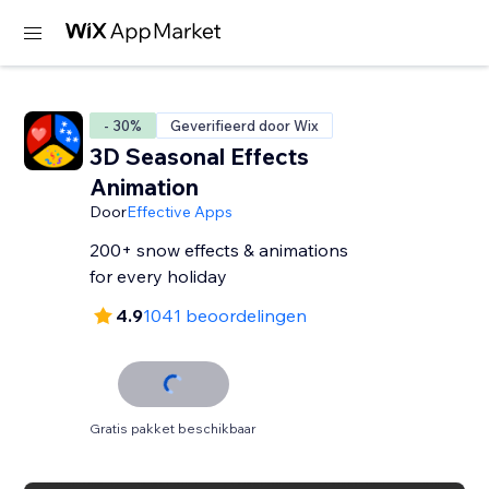
- 30%
Geverifieerd door Wix
3D Seasonal Effects
Animation
Door
Effective Apps
200+ snow effects & animations
for every holiday
4.9
1041 beoordelingen
Gratis pakket beschikbaar