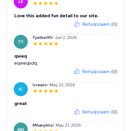
LE
Love this added fun detail to our site.
Behulpzaam
(0)
Tyetkin90
/ Jun 2, 2026
TY
qweq
eqweqsdq
Behulpzaam
(0)
Icreato
/ May 22, 2026
IC
great
Behulpzaam
(0)
Mhanylmz
/ May 21, 2026
MH