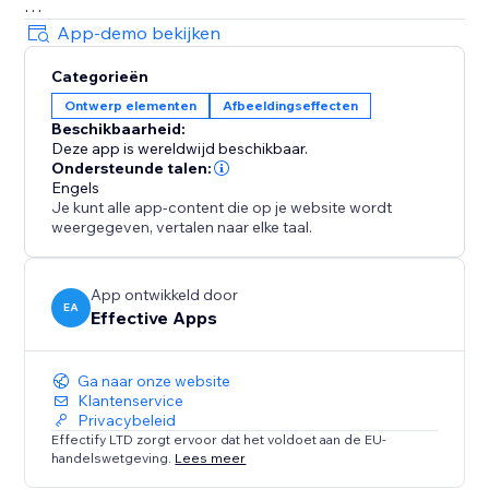
Decorations
App-demo bekijken
• Festive string lights, glowing headers
Categorieën
• Sale badges, countdown icons, logos
Ontwerp elementen
Afbeeldingseffecten
• Winter scenes, hanging hearts, more
Beschikbaarheid:
All effects are user-friendly - visitors can click to
Deze app is wereldwijd beschikbaar.
dismiss anytime.
Ondersteunde talen:
Engels
Je kunt alle app-content die op je website wordt
Customizable & Flexible
weergegeven, vertalen naar elke taal.
Adjust speed, density, placement. Show effects across
your site or only on selected pages. Celebrate Easter,
Mother’s Day, Halloween, Black Friday, New Year, St.
App ontwikkeld door
EA
Effective Apps
Patrick's Day and more - with effects that keep
customers engaged and excited to shop
Ga naar onze website
Klantenservice
Privacybeleid
Effectify LTD zorgt ervoor dat het voldoet aan de EU-
handelswetgeving.
Lees meer