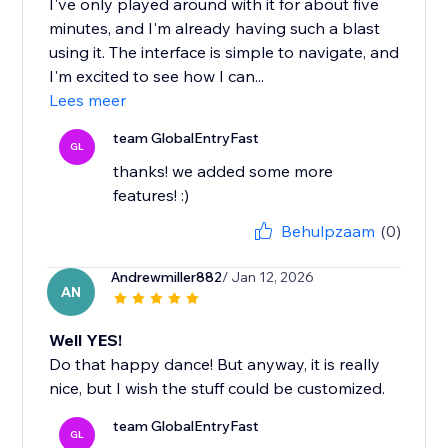
I've only played around with it for about five
minutes, and I'm already having such a blast
using it. The interface is simple to navigate, and
I'm excited to see how I can...
Lees meer
team GlobalEntryFast
GL
thanks! we added some more
features! :)
Behulpzaam
(0)
Andrewmiller882
/ Jan 12, 2026
AN
Well YES!
Do that happy dance! But anyway, it is really
nice, but I wish the stuff could be customized.
team GlobalEntryFast
GL