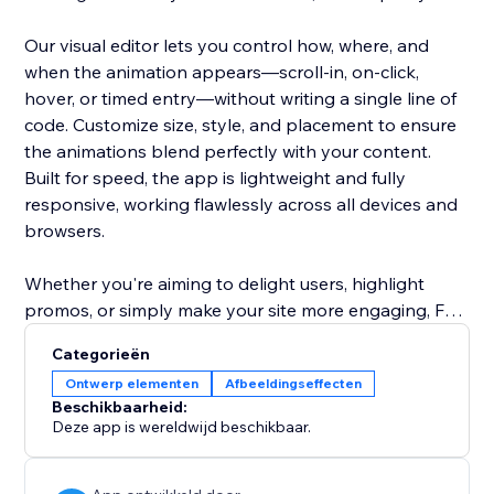
Our visual editor lets you control how, where, and
when the animation appears—scroll-in, on-click,
hover, or timed entry—without writing a single line of
code. Customize size, style, and placement to ensure
the animations blend perfectly with your content.
Built for speed, the app is lightweight and fully
responsive, working flawlessly across all devices and
browsers.
Whether you're aiming to delight users, highlight
promos, or simply make your site more engaging, Fun
Animations & Effects makes it easy and fun to stand
Categorieën
out.
Ontwerp elementen
Afbeeldingseffecten
Beschikbaarheid:
Deze app is wereldwijd beschikbaar.