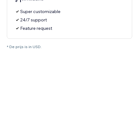
1
Super customizable
24/7 support
Feature request
* De prijs is in USD.