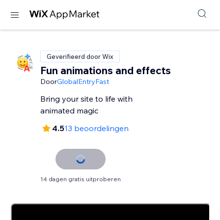
Geverifieerd door Wix
Fun animations and effects
Door
GlobalEntryFast
Bring your site to life with
animated magic
4.5
13 beoordelingen
14 dagen gratis uitproberen