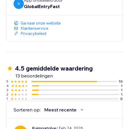
App ontwikkeld door
G
GlobalEntryFast
Ga naar onze website
Klantenservice
Privacybeleid
4.5 gemiddelde waardering
13 beoordelingen
5
10
4
1
3
1
2
1
1
0
Sorteren op:
Meest recente
Kuimoatolye
/ Feb 24, 2026