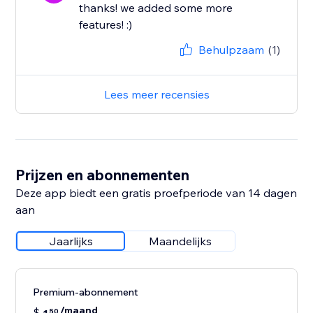
thanks! we added some more
features! :)
Behulpzaam
(1)
Lees meer recensies
Prijzen en abonnementen
Deze app biedt een gratis proefperiode van 14 dagen
aan
Jaarlijks
Maandelijks
Premium-abonnement
/maand
$
50