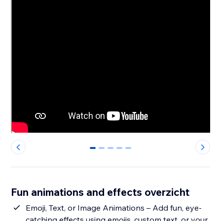
0
1
2
3
4
Fun animations and effects overzicht
Emoji, Text, or Image Animations – Add fun, eye-
catching effects using emojis, custom text, or your