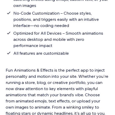
own images
No-Code Customization – Choose styles,
positions, and triggers easily with an intuitive
interface—no coding needed
Optimized for All Devices – Smooth animations
across desktop and mobile with zero
performance impact
All features are customizable
Fun Animations & Effects is the perfect app to inject
personality and motion into your site. Whether you're
running a store, blog, or creative portfolio, you can
now draw attention to key elements with playful
animations that match your brand’s vibe. Choose
from animated emojis, text effects, or upload your
own images to animate. From a winking smiley to
floating stars or dynamic headlines, it's all up to you.