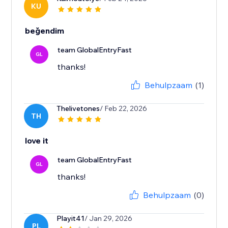
KU
beğendim
team GlobalEntryFast
GL
thanks!
Behulpzaam
(1)
Thelivetones
/ Feb 22, 2026
TH
love it
team GlobalEntryFast
GL
thanks!
Behulpzaam
(0)
Playit41
/ Jan 29, 2026
PL