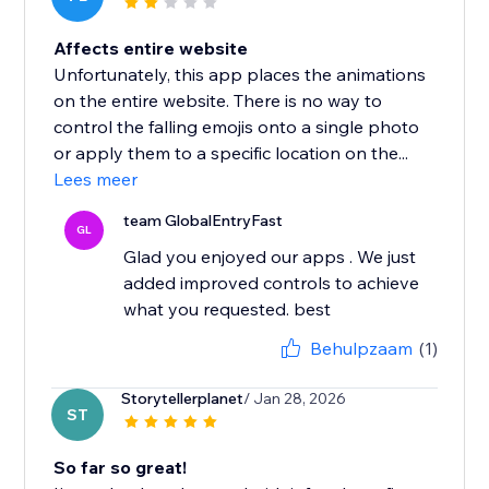
Affects entire website
Unfortunately, this app places the animations
on the entire website. There is no way to
control the falling emojis onto a single photo
or apply them to a specific location on the...
Lees meer
team GlobalEntryFast
GL
Glad you enjoyed our apps . We just
added improved controls to achieve
what you requested. best
Behulpzaam
(1)
Storytellerplanet
/ Jan 28, 2026
ST
So far so great!